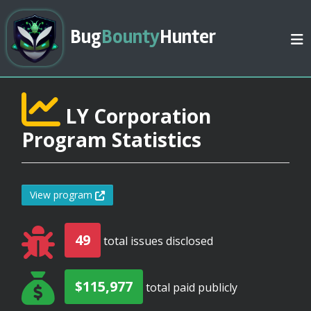
Bug
Bounty
Hunter
LY Corporation
Program Statistics
View program
49
total issues disclosed
$115,977
total paid publicly