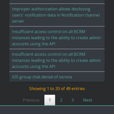
Improper authorization allows disclosing
users' notification data in Notification channel
server
Insufficient access control on all BCRM
instances leading to the ability to create admin
accounts using the API
Insufficient access control on all BCRM
instances leading to the ability to create admin
accounts using the API
iOS group chat denial of service
Showing 1 to 20 of 49 entries
Previous
1
2
3
Next