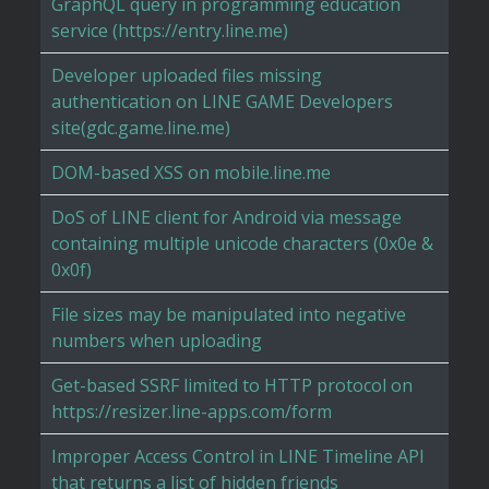
GraphQL query in programming education
service (https://entry.line.me)
Developer uploaded files missing
authentication on LINE GAME Developers
site(gdc.game.line.me)
DOM-based XSS on mobile.line.me
DoS of LINE client for Android via message
containing multiple unicode characters (0x0e &
0x0f)
File sizes may be manipulated into negative
numbers when uploading
Get-based SSRF limited to HTTP protocol on
https://resizer.line-apps.com/form
Improper Access Control in LINE Timeline API
that returns a list of hidden friends