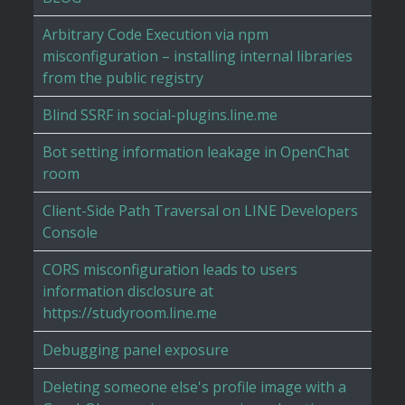
Arbitrary Code Execution via npm
misconfiguration – installing internal libraries
from the public registry
Blind SSRF in social-plugins.line.me
Bot setting information leakage in OpenChat
room
Client-Side Path Traversal on LINE Developers
Console
CORS misconfiguration leads to users
information disclosure at
https://studyroom.line.me
Debugging panel exposure
Deleting someone else's profile image with a