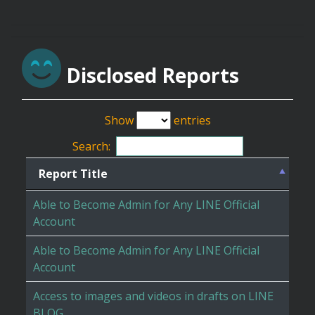
Disclosed Reports
Show
entries
Search:
Report Title
Able to Become Admin for Any LINE Official
Account
Able to Become Admin for Any LINE Official
Account
Access to images and videos in drafts on LINE
BLOG