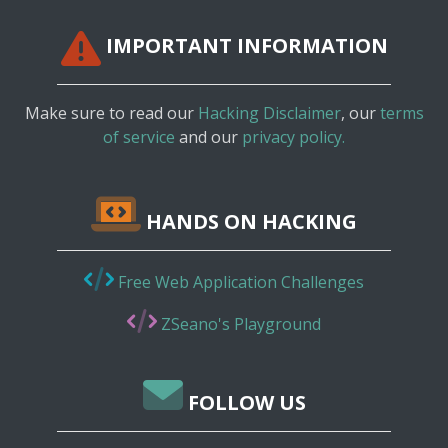
IMPORTANT INFORMATION
Make sure to read our
Hacking Disclaimer
, our
terms
of service
and our
privacy policy.
HANDS ON HACKING
Free Web Application Challenges
ZSeano's Playground
FOLLOW US