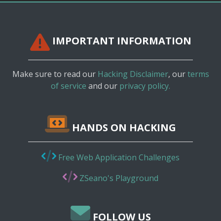
IMPORTANT INFORMATION
Make sure to read our
Hacking Disclaimer
, our
terms
of service
and our
privacy policy.
HANDS ON HACKING
Free Web Application Challenges
ZSeano's Playground
FOLLOW US