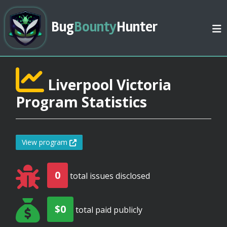
Bug
Bounty
Hunter
Liverpool Victoria
Program Statistics
View program
0
total issues disclosed
$0
total paid publicly