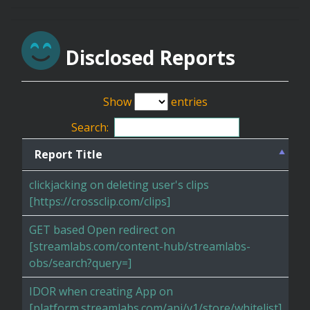
Disclosed Reports
Show
entries
Search:
Report Title
clickjacking on deleting user's clips
[https://crossclip.com/clips]
GET based Open redirect on
[streamlabs.com/content-hub/streamlabs-
obs/search?query=]
IDOR when creating App on
[platform.streamlabs.com/api/v1/store/whitelist]