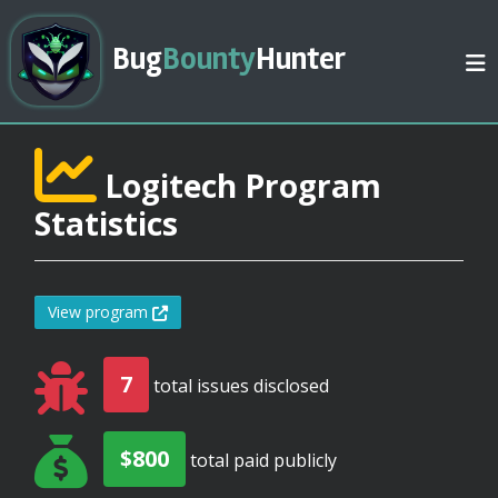
Bug
Bounty
Hunter
Logitech Program
Statistics
View program
7
total issues disclosed
$800
total paid publicly