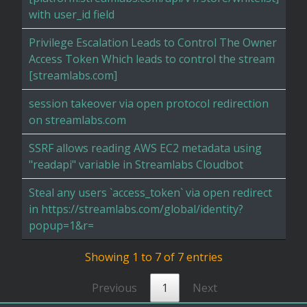
with user_id field
Privilege Escalation Leads to Control The Owner
Access Token Which leads to control the stream
[streamlabs.com]
session takeover via open protocol redirection
on streamlabs.com
SSRF allows reading AWS EC2 metadata using
"readapi" variable in Streamlabs Cloudbot
Steal any users `access_token` via open redirect
in https://streamlabs.com/global/identity?
popup=1&r=
Showing 1 to 7 of 7 entries
Previous
1
Next