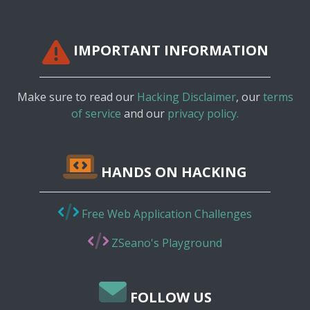
IMPORTANT INFORMATION
Make sure to read our
Hacking Disclaimer
, our
terms
of service
and our
privacy policy.
HANDS ON HACKING
Free Web Application Challenges
ZSeano's Playground
FOLLOW US