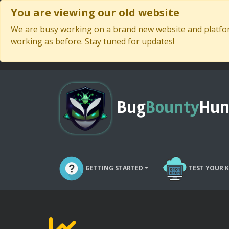
You are viewing our old website
We are busy working on a brand new website and platform
working as before. Stay tuned for updates!
Bug
Bounty
Hun
GETTING STARTED
TEST YOUR 