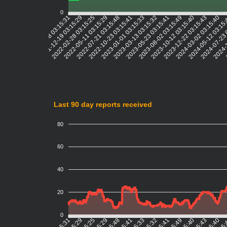
0
2021-12-19 03:15:29
2022-02-28 03:15:25
2022-05-11 03:15:29
2022-07-21 03:15:48
2022-10-23 03:15:41
2023-01-01 03:15:33
2023-03-13 03:15:32
2023-05-23 03:15:41
2023-08-02 03:15:49
2023-10-12 03:15:40
2023-12-22 03:15:43
2024-03-02 03:15:40
2024-05-12 03:15
2024-07-23 
2024-1
2
2021-10-08 03:15:31
Last 90 day reports received
80
60
40
20
0