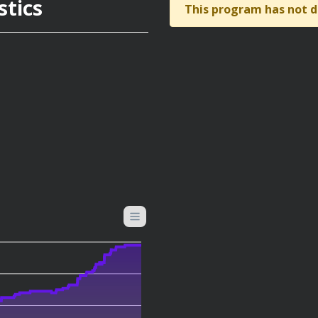
stics
This program has not d