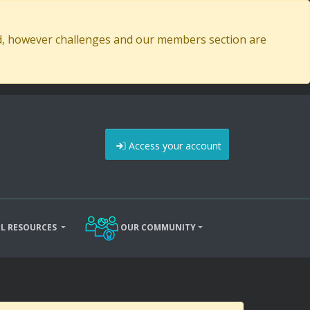
ed, however challenges and our members section are
Access your account
L RESOURCES
OUR COMMUNITY