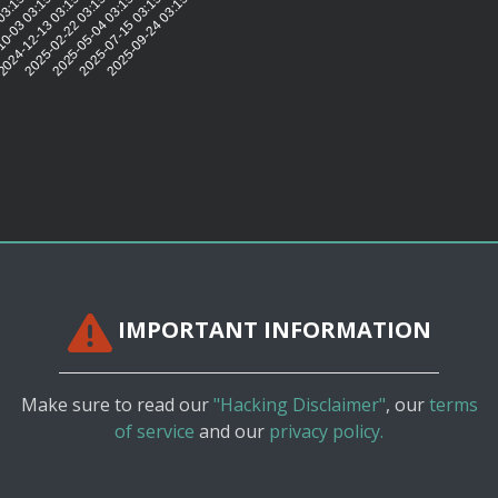
:41
03:15:46
0-03 03:15:41
024-12-13 03:15:40
2025-02-22 03:15:35
2025-05-04 03:15:28
2025-07-15 03:15:33
2025-09-24 03:15:32
IMPORTANT INFORMATION
Make sure to read our
"Hacking Disclaimer"
, our
terms
of service
and our
privacy policy.