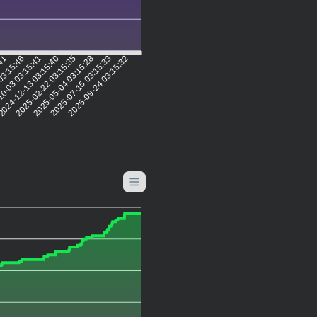
:41
03:15:46
0-03 03:15:41
024-12-13 03:15:40
2025-02-22 03:15:35
2025-05-04 03:15:28
2025-07-15 03:15:33
2025-09-24 03:15:32