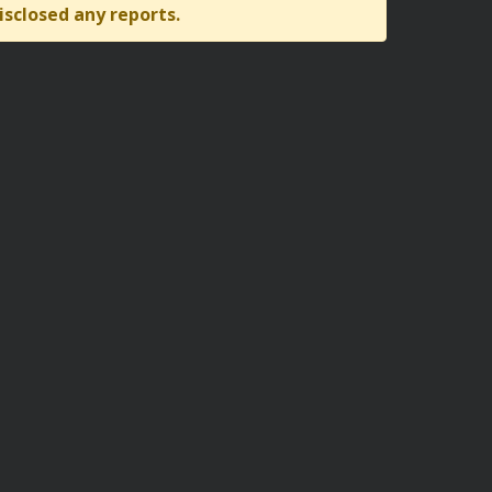
isclosed any reports.