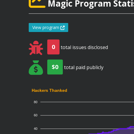
Magic Program Stati
View program
0
total issues disclosed
$0
total paid publicly
Hackers Thanked
80
60
40