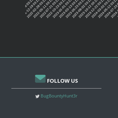
2021-12-19 03:15:29
2022-02-28 03:15:25
2022-05-11 03:15:29
2022-07-21 03:15:48
2022-10-23 03:15:41
2023-01-01 03:15:33
2023-03-13 03:15:32
2023-05-23 03:15:41
2023-08-02 03:15:49
2023-10-12 03:15:40
2023-12-22 03:15:43
2024-03-02 03:15:40
2024-05-12 03:15
2024-07-23 
2024-1
2
2021-10-08 03:15:31
FOLLOW US
BugBountyHunt3r