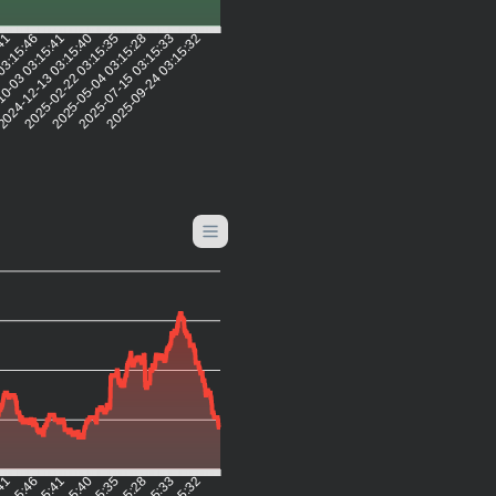
:41
03:15:46
0-03 03:15:41
024-12-13 03:15:40
2025-02-22 03:15:35
2025-05-04 03:15:28
2025-07-15 03:15:33
2025-09-24 03:15:32