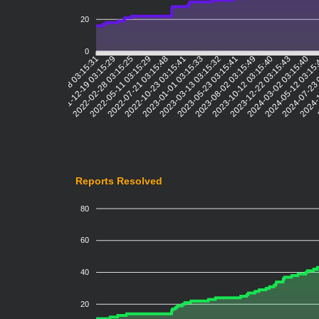
20
0
2021-12-19 03:15:29
2022-02-28 03:15:25
2022-05-11 03:15:29
2022-07-21 03:15:48
2022-10-23 03:15:41
2023-01-01 03:15:33
2023-03-13 03:15:32
2023-05-23 03:15:41
2023-08-02 03:15:49
2023-10-12 03:15:40
2023-12-22 03:15:43
2024-03-02 03:15:40
2024-05-12 03:15
2024-07-23 
2024-1
2
2021-10-08 03:15:31
Reports Resolved
80
60
40
20