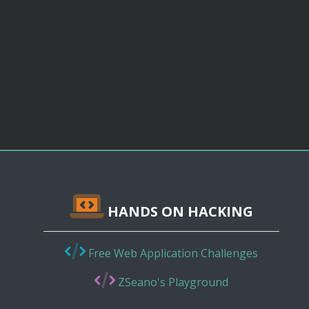
HANDS ON HACKING
Free Web Application Challenges
ZSeano's Playground