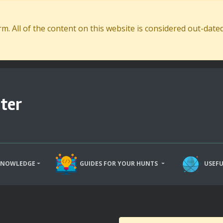
. All of the content on this website is considered out-dat
ter
KNOWLEDGE
GUIDES FOR YOUR HUNTS
USEFU