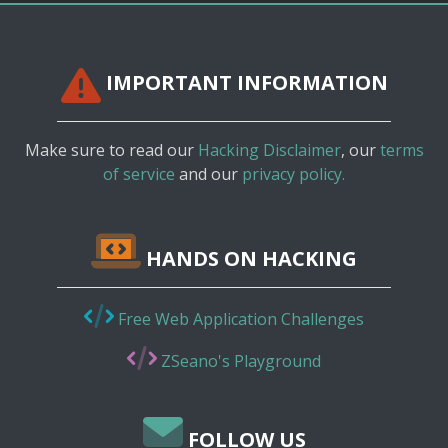
IMPORTANT INFORMATION
Make sure to read our
Hacking Disclaimer
, our
terms
of service
and our
privacy policy.
HANDS ON HACKING
Free Web Application Challenges
ZSeano's Playground
FOLLOW US