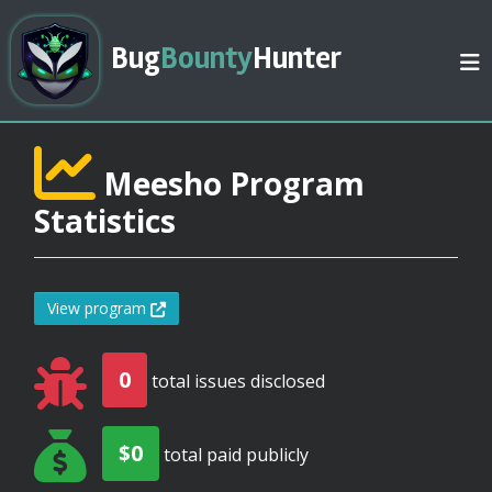
Bug
Bounty
Hunter
Meesho Program
Statistics
View program
0
total issues disclosed
$0
total paid publicly