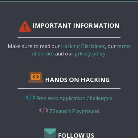
IMPORTANT INFORMATION
Make sure to read our
Hacking Disclaimer
, our
terms
of service
and our
privacy policy.
HANDS ON HACKING
Free Web Application Challenges
ZSeano's Playground
FOLLOW US