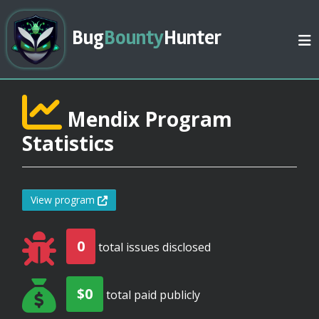
Bug
Bounty
Hunter
Mendix Program
Statistics
View program
0
total issues disclosed
$0
total paid publicly