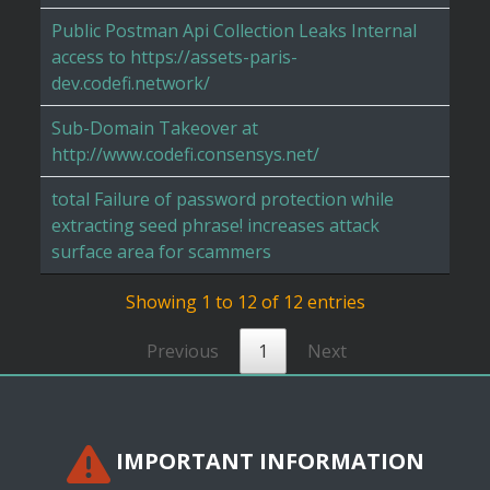
Public Postman Api Collection Leaks Internal
access to https://assets-paris-
dev.codefi.network/
Sub-Domain Takeover at
http://www.codefi.consensys.net/
total Failure of password protection while
extracting seed phrase! increases attack
surface area for scammers
Showing 1 to 12 of 12 entries
Previous
1
Next
IMPORTANT INFORMATION