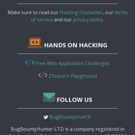
Make sure to read our
Hacking Disclaimer
, our
terms
of service
and our
privacy policy.
HANDS ON HACKING
Free Web Application Challenges
ZSeano's Playground
FOLLOW US
BugBountyHunt3r
BugBountyHunter LTD is a company registered in