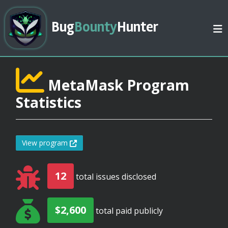
Bug
Bounty
Hunter
MetaMask Program
Statistics
View program
12
total issues disclosed
$2,600
total paid publicly