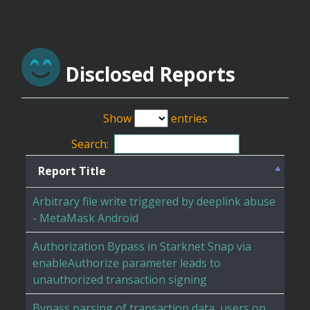
Disclosed Reports
Show
entries
Search:
Report Title
Arbitrary file write triggered by deeplink abuse
- MetaMask Android
Authorization Bypass in Starknet Snap via
enableAuthorize parameter leads to
unauthorized transaction signing
Bypass parsing of transaction data, users on