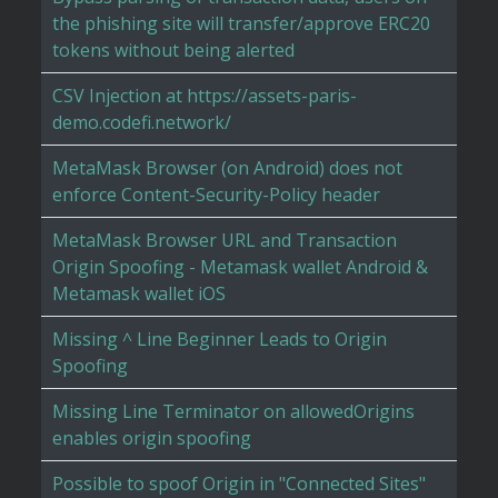
the phishing site will transfer/approve ERC20
tokens without being alerted
CSV Injection at https://assets-paris-
demo.codefi.network/
MetaMask Browser (on Android) does not
enforce Content-Security-Policy header
MetaMask Browser URL and Transaction
Origin Spoofing - Metamask wallet Android &
Metamask wallet iOS
Missing ^ Line Beginner Leads to Origin
Spoofing
Missing Line Terminator on allowedOrigins
enables origin spoofing
Possible to spoof Origin in "Connected Sites"