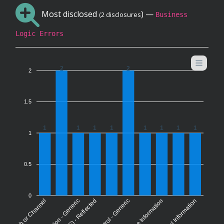
Most disclosed
) —
(2 disclosures
Business
Logic Errors
2
2
2
1.5
1
1
1
1
1
1
1
1
1
0.5
0