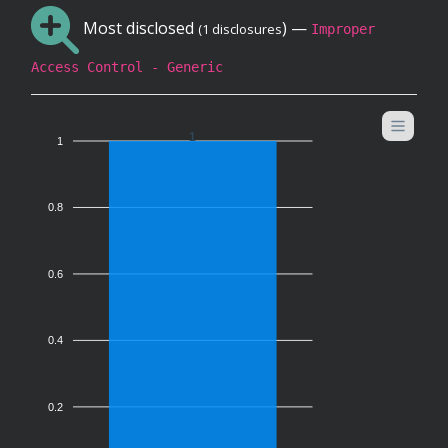
Most disclosed
) —
(1 disclosures
Improper
Access Control - Generic
1
1
0.8
0.6
0.4
0.2