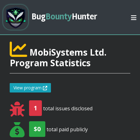
Bug
Bounty
Hunter
MobiSystems Ltd.
Program Statistics
View program
1
total issues disclosed
$0
total paid publicly