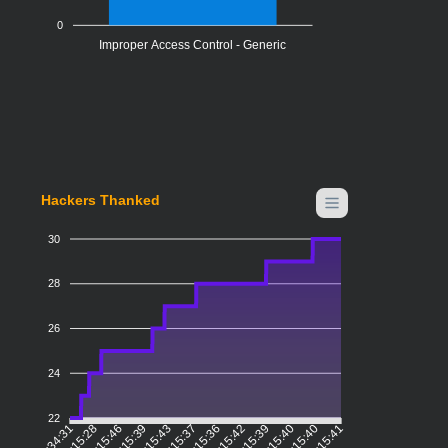
0
Improper Access Control - Generic
Hackers Thanked
30
28
26
24
22