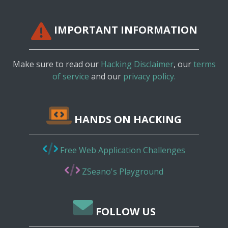
IMPORTANT INFORMATION
Make sure to read our
Hacking Disclaimer
, our
terms
of service
and our
privacy policy.
HANDS ON HACKING
Free Web Application Challenges
ZSeano's Playground
FOLLOW US