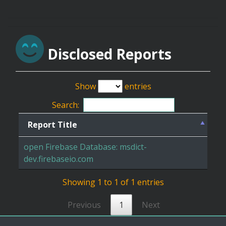
Disclosed Reports
Show
entries
Search:
Report Title
open Firebase Database: msdict-
dev.firebaseio.com
Showing 1 to 1 of 1 entries
Previous
1
Next