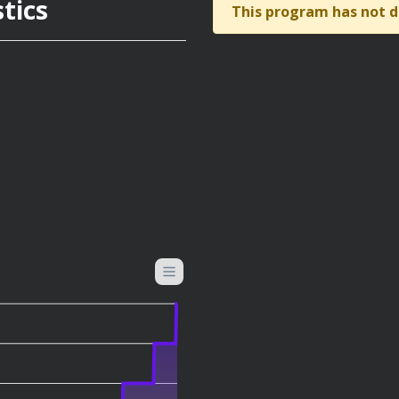
tics
This program has not d