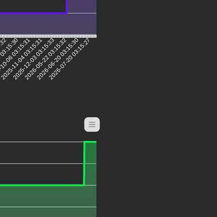
5:32
 03:15:30
10-06 03:15:31
2025-11-04 03:15:31
2025-12-03 03:15:33
2026-05-22 03:15:32
2026-06-20 03:15:30
2026-07-20 03:15:27