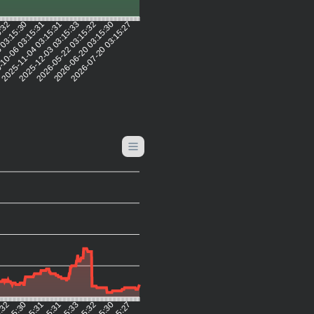
5:32
 03:15:30
10-06 03:15:31
2025-11-04 03:15:31
2025-12-03 03:15:33
2026-05-22 03:15:32
2026-06-20 03:15:30
2026-07-20 03:15:27