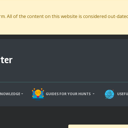
. All of the content on this website is considered out-dat
ter
KNOWLEDGE
GUIDES FOR YOUR HUNTS
USEFU