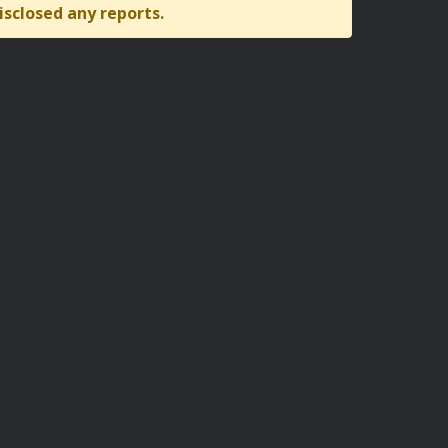
isclosed any reports.