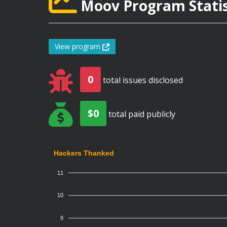
Moov Program Statis
View program
0
total issues disclosed
$0
total paid publicly
Hackers Thanked
11
10
9