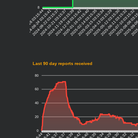
8
2024-08-24 03:15:41
2024-09-22 03:15:37
2024-10-21 03:15:37
2024-11-19 03:15:39
2024-12-18 03:15:42
2025-01-16 03:15:40
2025-02-14 03:15:35
2025-03-15 03:15:34
2025-04-13 03:15:29
2025-05-12 03:15:30
2025-06-11 03:15:32
2025-07-10 03:15:32
2025-08-08 03:1
2025-09-06
2025-
2024-07-26 03:15:44
Last 90 day reports received
80
60
40
20
0