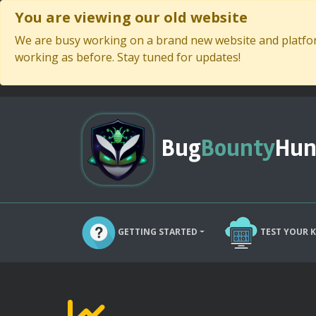
You are viewing our old website
We are busy working on a brand new website and platform
working as before. Stay tuned for updates!
Bug
Bounty
Hun
GETTING STARTED
TEST YOUR 