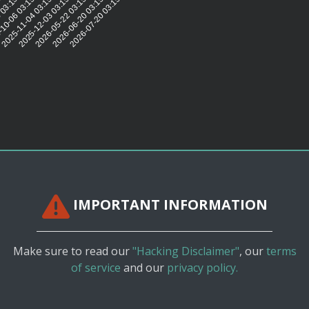
5:32
 03:15:30
10-06 03:15:31
2025-11-04 03:15:31
2025-12-03 03:15:33
2026-05-22 03:15:32
2026-06-20 03:15:30
2026-07-20 03:15:27
IMPORTANT INFORMATION
Make sure to read our
"Hacking Disclaimer"
, our
terms
of service
and our
privacy policy.