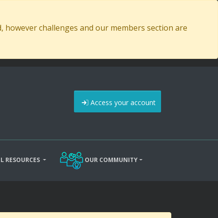
ed, however challenges and our members section are
Access your account
L RESOURCES
OUR COMMUNITY