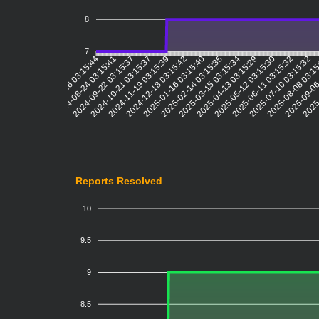
8
7
2024-08-24 03:15:41
2024-09-22 03:15:37
2024-10-21 03:15:37
2024-11-19 03:15:39
2024-12-18 03:15:42
2025-01-16 03:15:40
2025-02-14 03:15:35
2025-03-15 03:15:34
2025-04-13 03:15:29
2025-05-12 03:15:30
2025-06-11 03:15:32
2025-07-10 03:15:32
2025-08-08 03:1
2025-09-06
2025-
2024-07-26 03:15:44
Reports Resolved
10
9.5
9
8.5