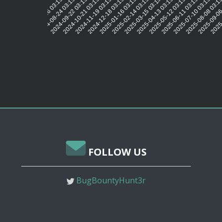
2024-08-24 03:15:41
2024-09-22 03:15:37
2024-10-21 03:15:37
2024-11-19 03:15:39
2024-12-18 03:15:42
2025-01-16 03:15:40
2025-02-14 03:15:35
2025-03-15 03:15:34
2025-04-13 03:15:29
2025-05-12 03:15:30
2025-06-11 03:15:32
2025-07-10 03:15:32
2025-08-08 03:1
2025-09-06
2025-
2024-07-26 03:15:44
FOLLOW US
BugBountyHunt3r