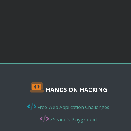
HANDS ON HACKING
Free Web Application Challenges
ZSeano's Playground