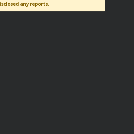
isclosed any reports.