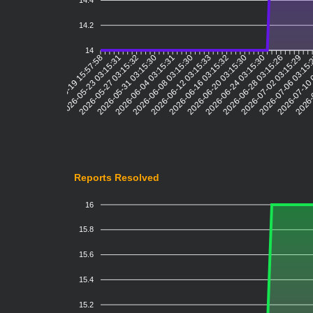
14.4
14.2
14
2026-05-23 03:15:31
2026-05-27 03:15:32
2026-05-31 03:15:30
2026-06-04 03:15:31
2026-06-08 03:15:30
2026-06-12 03:15:33
2026-06-16 03:15:32
2026-06-20 03:15:30
2026-06-24 03:15:30
2026-06-28 03:15:26
2026-07-02 03:15:29
2026-07-06 03:15
2026-07-10 
2026-
2026-05-19 15:57:58
Reports Resolved
16
15.8
15.6
15.4
15.2