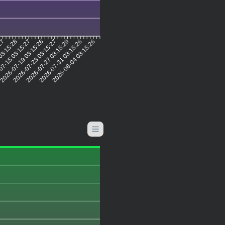
:27
03:15:28
07-15 03:15:27
2026-07-19 03:15:26
2026-07-23 03:15:27
2026-07-27 03:15:29
2026-07-31 03:15:26
2026-08-04 03:15:26