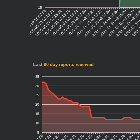
15
2026-05-23 03:15:31
2026-05-27 03:15:32
2026-05-31 03:15:30
2026-06-04 03:15:31
2026-06-08 03:15:30
2026-06-12 03:15:33
2026-06-16 03:15:32
2026-06-20 03:15:30
2026-06-24 03:15:30
2026-06-28 03:15:26
2026-07-02 03:15:29
2026-07-06 03:15
2026-07-10 
2026-
2026-05-19 15:57:58
Last 90 day reports received
35
30
25
20
15
10
5