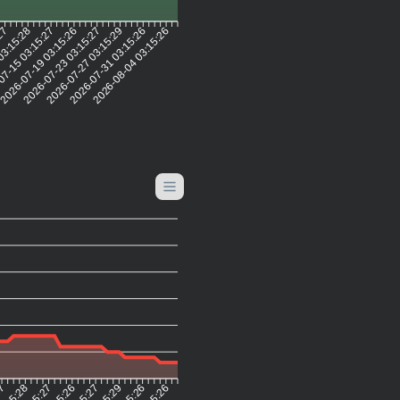
:27
03:15:28
07-15 03:15:27
2026-07-19 03:15:26
2026-07-23 03:15:27
2026-07-27 03:15:29
2026-07-31 03:15:26
2026-08-04 03:15:26