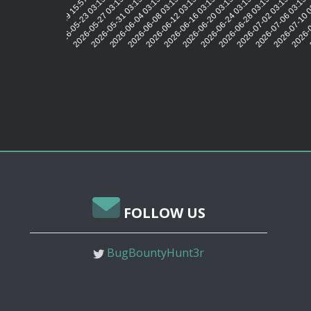
2026-05-23 03:15:31
2026-05-27 03:15:32
2026-05-31 03:15:30
2026-06-04 03:15:31
2026-06-08 03:15:30
2026-06-12 03:15:33
2026-06-16 03:15:32
2026-06-20 03:15:30
2026-06-24 03:15:30
2026-06-28 03:15:26
2026-07-02 03:15:29
2026-07-06 03:15:
2026-07-10 
2026-0
2026-05-19 15:57:58
FOLLOW US
BugBountyHunt3r