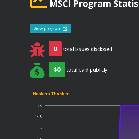
MSCI Program Statis
View program
0
total issues disclosed
$0
total paid publicly
Hackers Thanked
15
14.8
14.6