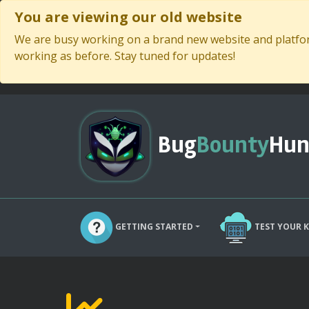
You are viewing our old website
We are busy working on a brand new website and platform
working as before. Stay tuned for updates!
Bug
Bounty
Hun
GETTING STARTED
TEST YOUR 