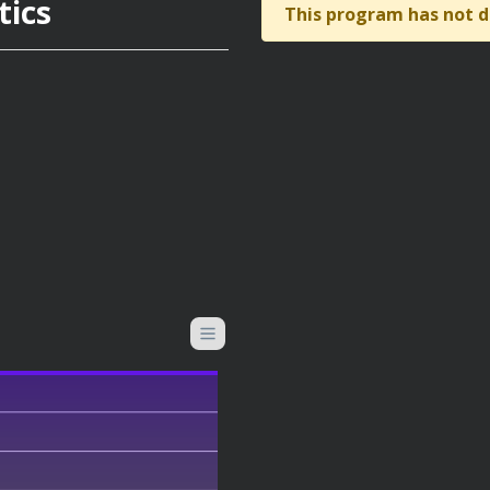
tics
This program has not d