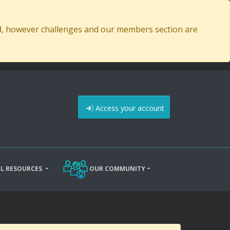
ed, however challenges and our members section are
Access your account
L RESOURCES
OUR COMMUNITY