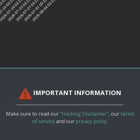
27
03:15:28
7-15 03:15:27
2026-07-19 03:15:26
2026-07-23 03:15:27
2026-07-27 03:15:29
2026-07-31 03:15:26
2026-08-04 03:15:26
IMPORTANT INFORMATION
Make sure to read our
"Hacking Disclaimer"
, our
terms
of service
and our
privacy policy.