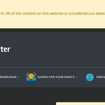
. All of the content on this website is considered out-dat
ter
KNOWLEDGE
GUIDES FOR YOUR HUNTS
USEFU