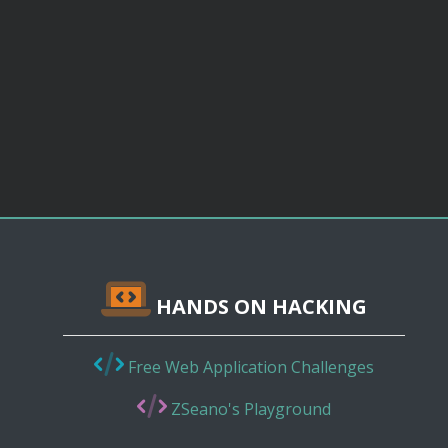
HANDS ON HACKING
Free Web Application Challenges
ZSeano's Playground