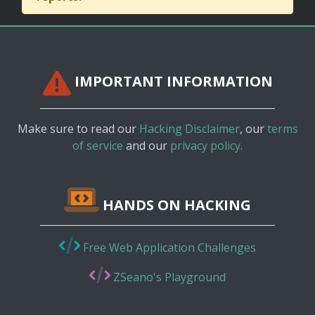
IMPORTANT INFORMATION
Make sure to read our
Hacking Disclaimer
, our
terms
of service
and our
privacy policy.
HANDS ON HACKING
Free Web Application Challenges
ZSeano's Playground