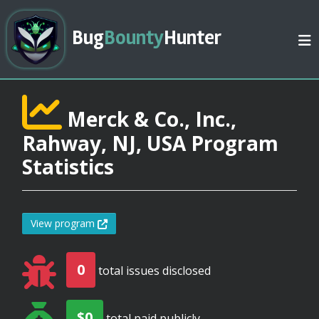
Bug
Bounty
Hunter
Merck & Co., Inc.,
Rahway, NJ, USA Program
Statistics
View program
0
total issues disclosed
$0
total paid publicly