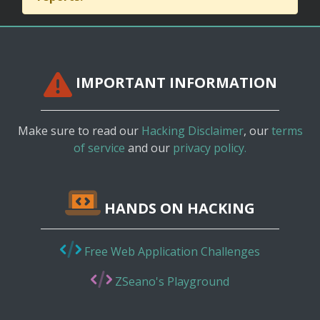
IMPORTANT INFORMATION
Make sure to read our
Hacking Disclaimer
, our
terms
of service
and our
privacy policy.
HANDS ON HACKING
Free Web Application Challenges
ZSeano's Playground