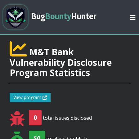
Bug
Bounty
Hunter
M&T Bank
Vulnerability Disclosure
Program Statistics
View program
0
total issues disclosed
$0
total paid publicly