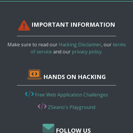
IMPORTANT INFORMATION
Make sure to read our
Hacking Disclaimer
, our
terms
of service
and our
privacy policy.
HANDS ON HACKING
Free Web Application Challenges
ZSeano's Playground
FOLLOW US