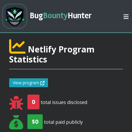
Bug
Bounty
Hunter
Netlify Program
Statistics
View program
0
total issues disclosed
$0
total paid publicly