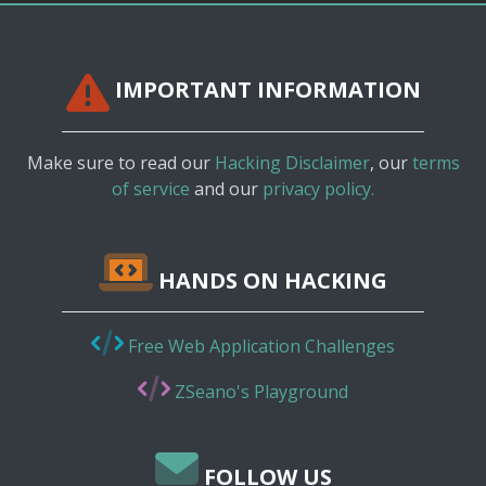
IMPORTANT INFORMATION
Make sure to read our
Hacking Disclaimer
, our
terms
of service
and our
privacy policy.
HANDS ON HACKING
Free Web Application Challenges
ZSeano's Playground
FOLLOW US