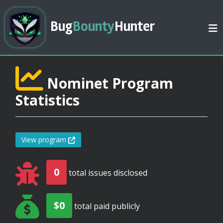
Bug
Bounty
Hunter
Nominet Program
Statistics
View program
0
total issues disclosed
$0
total paid publicly