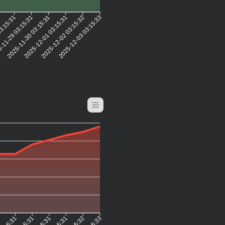
2
03:15:31
-11-29 03:15:31
2025-11-30 03:15:31
2025-12-01 03:15:31
2025-12-02 03:15:32
2025-12-03 03:15:33