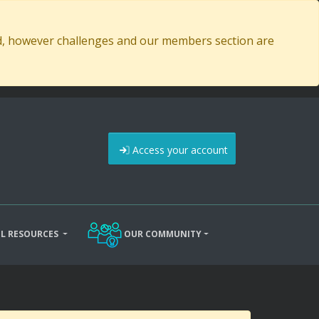
ed, however challenges and our members section are
Access your account
L RESOURCES
OUR COMMUNITY