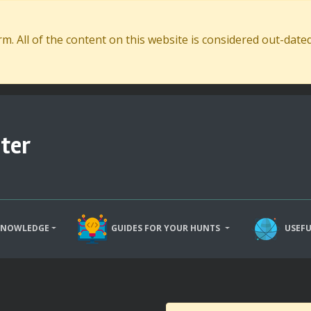
. All of the content on this website is considered out-dat
ter
KNOWLEDGE
GUIDES FOR YOUR HUNTS
USEFU