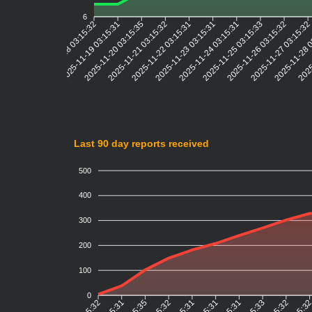
6
2025-11-19 03:15:31
2025-11-20 03:15:35
2025-11-21 03:15:32
2025-11-22 03:15:31
2025-11-23 03:15:31
2025-11-24 03:15:31
2025-11-25 03:15:33
2025-11-26 03:15:32
2025-11-27 03:15:3
2025-11-28 
2025
2025-11-18 03:15:32
Last 90 day reports received
500
400
300
200
100
0