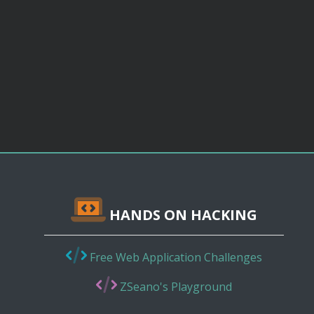
HANDS ON HACKING
Free Web Application Challenges
ZSeano's Playground