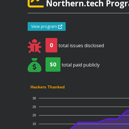
Northern.tech Progr
View program
0
total issues disclosed
$0
total paid publicly
Hackers Thanked
30
25
20
15