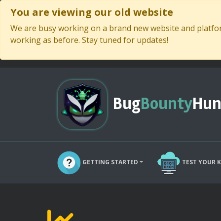
You are viewing our old website
We are busy working on a brand new website and platform
working as before. Stay tuned for updates!
Bug
Bounty
Hun
GETTING STARTED
TEST YOUR 