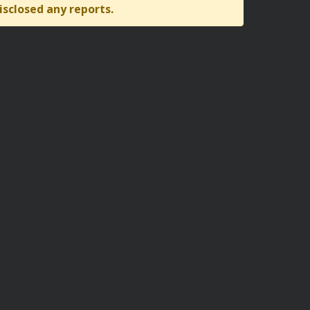
isclosed any reports.