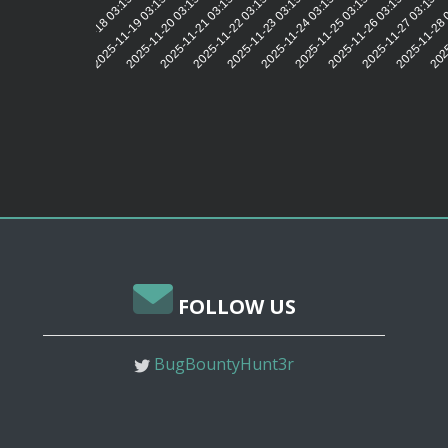
2025-11-19 03:15:31
2025-11-20 03:15:35
2025-11-21 03:15:32
2025-11-22 03:15:31
2025-11-23 03:15:31
2025-11-24 03:15:31
2025-11-25 03:15:33
2025-11-26 03:15:32
2025-11-27 03:15:3
2025-11-28 
2025
2025-11-18 03:15:32
FOLLOW US
BugBountyHunt3r