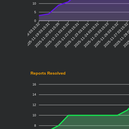
10
5
0
2025-11-19 03:15:31
2025-11-20 03:15:35
2025-11-21 03:15:32
2025-11-22 03:15:31
2025-11-23 03:15:31
2025-11-24 03:15:31
2025-11-25 03:15:33
2025-11-26 03:15:32
2025-11-27 03:15:3
2025-11-28 
2025
2025-11-18 03:15:32
Reports Resolved
16
14
12
10
8