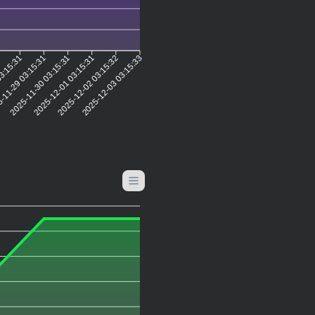
2
03:15:31
-11-29 03:15:31
2025-11-30 03:15:31
2025-12-01 03:15:31
2025-12-02 03:15:32
2025-12-03 03:15:33