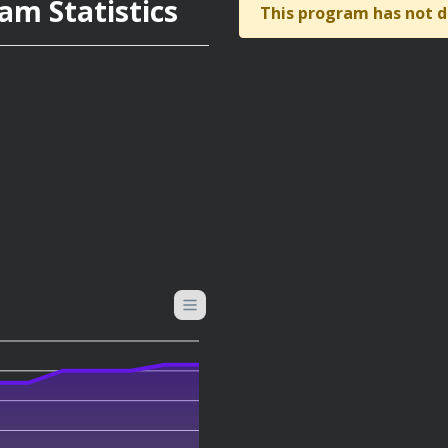
am Statistics
This program has not d