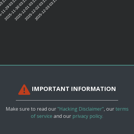
2
03:15:31
-11-29 03:15:31
2025-11-30 03:15:31
2025-12-01 03:15:31
2025-12-02 03:15:32
2025-12-03 03:15:33
IMPORTANT INFORMATION
Make sure to read our
"Hacking Disclaimer"
, our
terms
of service
and our
privacy policy.