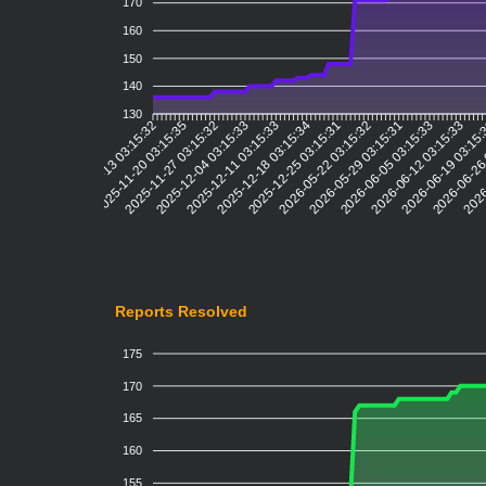
170
160
150
140
130
2025-11-20 03:15:35
2025-11-27 03:15:32
2025-12-04 03:15:33
2025-12-11 03:15:33
2025-12-18 03:15:34
2025-12-25 03:15:31
2026-05-22 03:15:32
2026-05-29 03:15:31
2026-06-05 03:15:33
2026-06-12 03:15:33
2026-06-19 03:15
2026-06-26
2026
2025-11-13 03:15:32
Reports Resolved
175
170
165
160
155