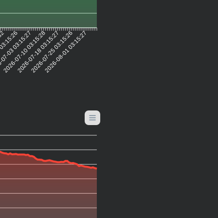
:32
 03:15:26
-07-03 03:15:27
2026-07-10 03:15:28
2026-07-18 03:15:27
2026-07-25 03:15:26
2026-08-01 03:15:27