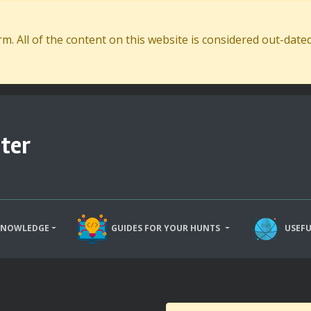
. All of the content on this website is considered out-dat
ter
KNOWLEDGE
GUIDES FOR YOUR HUNTS
USEFU