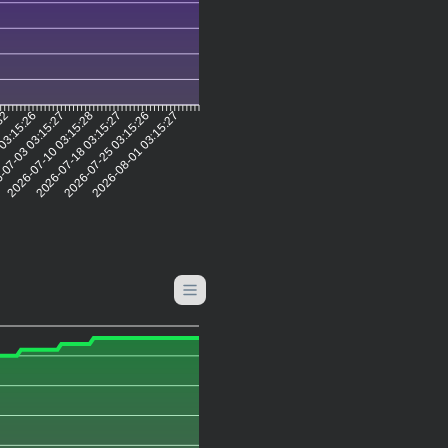
:32
 03:15:26
-07-03 03:15:27
2026-07-10 03:15:28
2026-07-18 03:15:27
2026-07-25 03:15:26
2026-08-01 03:15:27