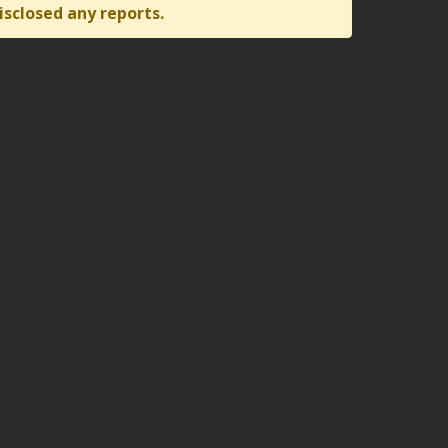
isclosed any reports.