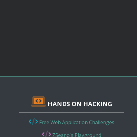
HANDS ON HACKING
Free Web Application Challenges
ZSeano's Playground