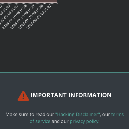
:32
 03:15:26
-07-03 03:15:27
2026-07-10 03:15:28
2026-07-18 03:15:27
2026-07-25 03:15:26
2026-08-01 03:15:27
IMPORTANT INFORMATION
Make sure to read our
"Hacking Disclaimer"
, our
terms
of service
and our
privacy policy.