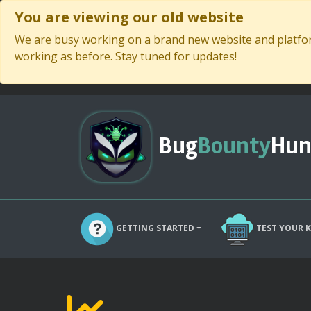
You are viewing our old website
We are busy working on a brand new website and platform
working as before. Stay tuned for updates!
Bug
Bounty
Hun
GETTING STARTED
TEST YOUR 