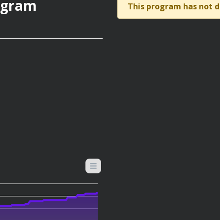
rogram
This program has not d