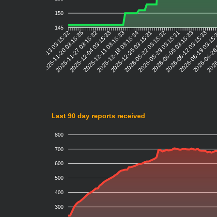
150
145
2025-11-20 03:15:35
2025-11-27 03:15:32
2025-12-04 03:15:33
2025-12-11 03:15:33
2025-12-18 03:15:34
2025-12-25 03:15:31
2026-05-22 03:15:32
2026-05-29 03:15:31
2026-06-05 03:15:33
2026-06-12 03:15:33
2026-06-19 03:15
2026-06-26
2026
2025-11-13 03:15:32
Last 90 day reports received
800
700
600
500
400
300