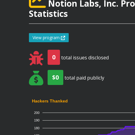
Notion Labs, Inc. P
Statistics
View program
0
total issues disclosed
$0
total paid publicly
Hackers Thanked
200
190
180