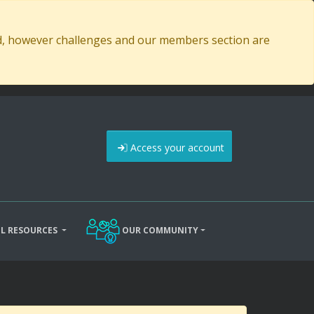
ed, however challenges and our members section are
Access your account
L RESOURCES
OUR COMMUNITY