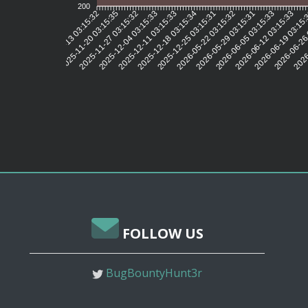
200
2025-11-20 03:15:35
2025-11-27 03:15:32
2025-12-04 03:15:33
2025-12-11 03:15:33
2025-12-18 03:15:34
2025-12-25 03:15:31
2026-05-22 03:15:32
2026-05-29 03:15:31
2026-06-05 03:15:33
2026-06-12 03:15:33
2026-06-19 03:15
2026-06-26
2026
2025-11-13 03:15:32
FOLLOW US
BugBountyHunt3r