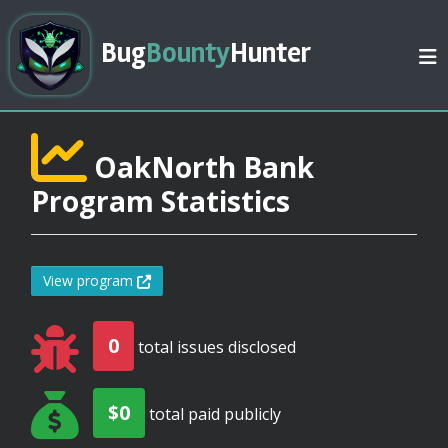
Bug
Bounty
Hunter
OakNorth Bank
Program Statistics
View program
0
total issues disclosed
$0
total paid publicly