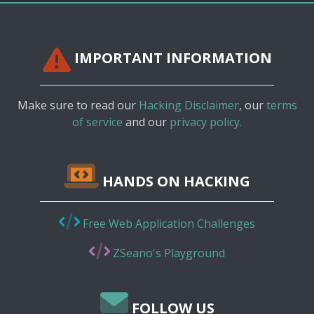
IMPORTANT INFORMATION
Make sure to read our
Hacking Disclaimer
, our
terms
of service
and our
privacy policy.
HANDS ON HACKING
Free Web Application Challenges
ZSeano's Playground
FOLLOW US