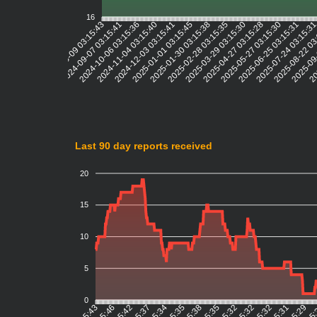
16
2024-09-07 03:15:41
2024-10-06 03:15:36
2024-11-04 03:15:40
2024-12-03 03:15:41
2025-01-01 03:15:45
2025-01-30 03:15:38
2025-02-28 03:15:35
2025-03-29 03:15:30
2025-04-27 03:15:28
2025-05-27 03:15:30
2025-06-25 03:15:31
2025-07-24 03:15:3
2025-08-22 03
2025-09-
20
2024-08-09 03:15:43
Last 90 day reports received
20
15
10
5
0