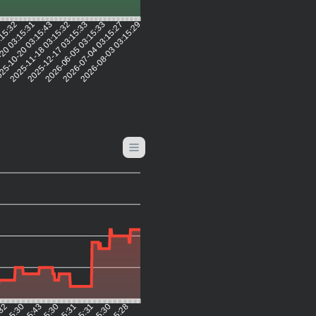
1
:15:32
20 03:15:31
25-10-20 03:15:43
2025-11-18 03:15:32
2025-12-17 03:15:33
2026-06-05 03:15:33
2026-07-04 03:15:27
2026-08-03 03:15:29