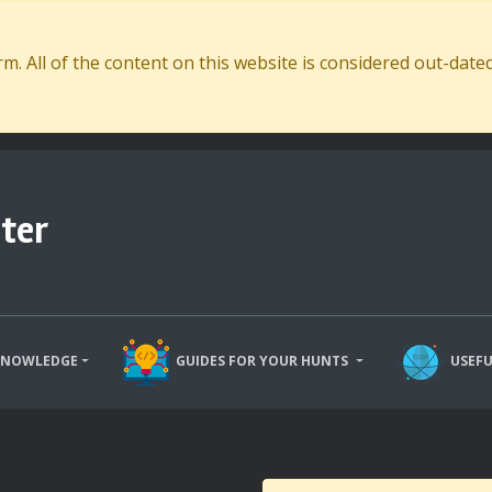
. All of the content on this website is considered out-dat
ter
KNOWLEDGE
GUIDES FOR YOUR HUNTS
USEFU