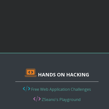
HANDS ON HACKING
Free Web Application Challenges
ZSeano's Playground