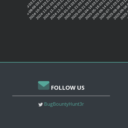
2024-09-06 03:15:46
2024-10-04 03:15:42
2024-11-01 03:15:37
2024-11-29 03:15:34
2024-12-27 03:15:35
2025-01-24 03:15:38
2025-02-21 03:15:35
2025-03-21 03:15:32
2025-04-18 03:15:32
2025-05-16 03:15:32
2025-06-14 03:15:31
2025-07-12 03:15:29
2025-08-09 03:15
2025-09-06 
2025-1
2
2024-08-09 03:15:43
FOLLOW US
BugBountyHunt3r