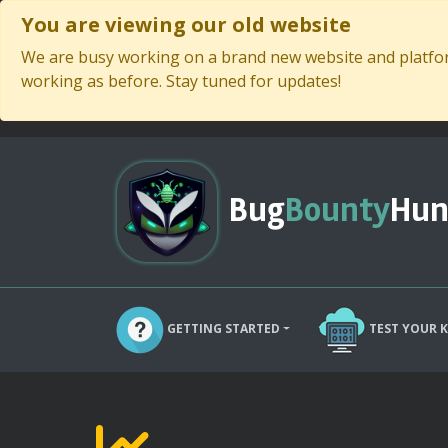
You are viewing our old website
We are busy working on a brand new website and platform
working as before. Stay tuned for updates!
Bug
Bounty
Hun
GETTING STARTED
TEST YOUR 