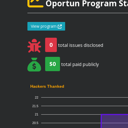
Oportun Program Sta
View program
0
total issues disclosed
$0
total paid publicly
Hackers Thanked
22
21.5
21
20.5