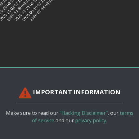
:32
03:15:30
0-05 03:15:43
025-11-02 03:15:30
2025-11-30 03:15:31
2025-12-28 03:15:31
2026-06-15 03:15:30
2026-07-14 03:15:28
IMPORTANT INFORMATION
Make sure to read our
"Hacking Disclaimer"
, our
terms
of service
and our
privacy policy.