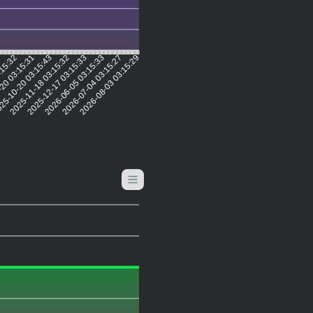
1
:15:32
20 03:15:31
25-10-20 03:15:43
2025-11-18 03:15:32
2025-12-17 03:15:33
2026-06-05 03:15:33
2026-07-04 03:15:27
2026-08-03 03:15:29