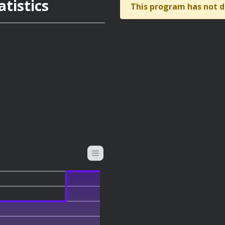
tistics
This program has not d