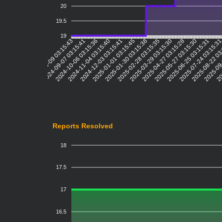
20
19.5
19
2024-09-07 03:15:41
2024-10-06 03:15:36
2024-11-04 03:15:40
2024-12-03 03:15:41
2025-01-01 03:15:45
2025-01-30 03:15:38
2025-02-28 03:15:35
2025-03-29 03:15:30
2025-04-27 03:15:28
2025-05-27 03:15:30
2025-06-25 03:15:31
2025-07-24 03:15:3
2025-08-22 03
2025-09-
20
2024-08-09 03:15:43
Reports Resolved
18
17.5
17
16.5