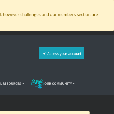
ed, however challenges and our members section are
Access your account
L RESOURCES
OUR COMMUNITY