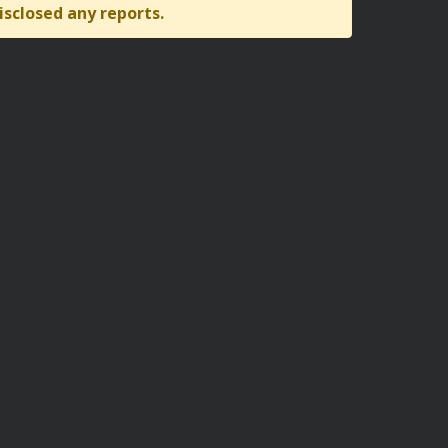
isclosed any reports.