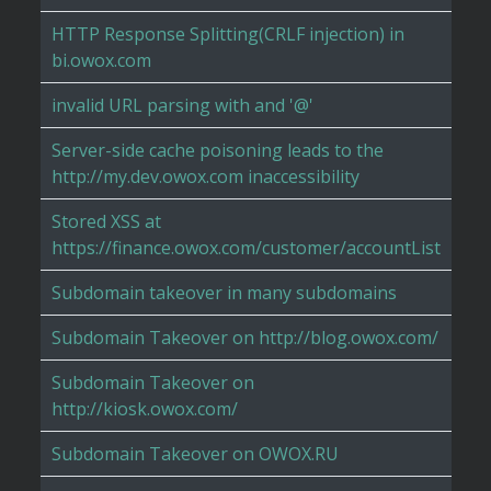
HTTP Response Splitting(CRLF injection) in
bi.owox.com
invalid URL parsing with and '@'
Server-side cache poisoning leads to the
http://my.dev.owox.com inaccessibility
Stored XSS at
https://finance.owox.com/customer/accountList
Subdomain takeover in many subdomains
Subdomain Takeover on http://blog.owox.com/
Subdomain Takeover on
http://kiosk.owox.com/
Subdomain Takeover on OWOX.RU