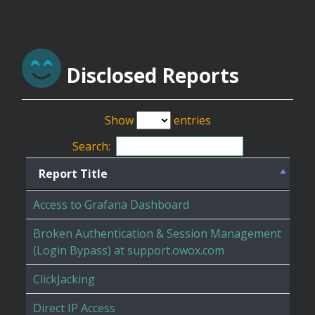
Disclosed Reports
Show
entries
Search:
Report Title
Access to Grafana Dashboard
Broken Authentication & Session Management
(Login Bypass) at support.owox.com
ClickJacking
Direct IP Access