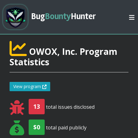
Bug
Bounty
Hunter
OWOX, Inc. Program
Statistics
View program
13
total issues disclosed
$0
total paid publicly