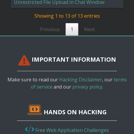
Unrestricted File Upload in Chat Window
Showing 1 to 13 of 13 entries
Previous
1
Next
IMPORTANT INFORMATION
Make sure to read our
Hacking Disclaimer
, our
terms
of service
and our
privacy policy.
HANDS ON HACKING
Free Web Application Challenges