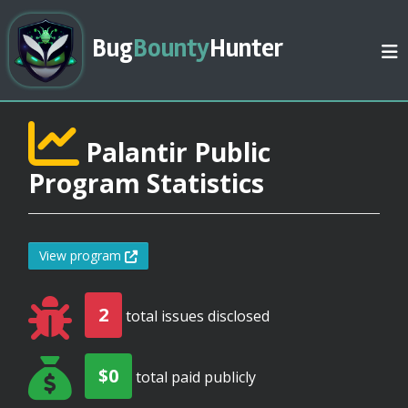
Bug
Bounty
Hunter
Palantir Public
Program Statistics
View program
2
total issues disclosed
$0
total paid publicly