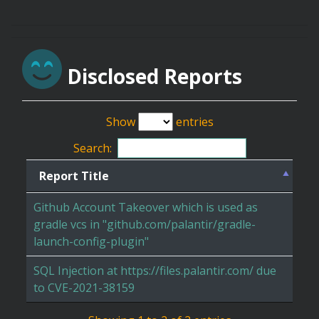
Disclosed Reports
Show
entries
Search:
Report Title
Github Account Takeover which is used as
gradle vcs in "github.com/palantir/gradle-
launch-config-plugin"
SQL Injection at https://files.palantir.com/ due
to CVE-2021-38159