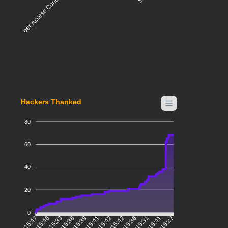
Improper Access Control - Generic
Hackers Thanked
80
60
40
20
0