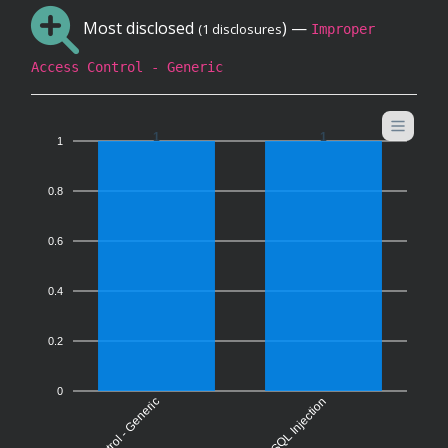
Most disclosed
) —
(1 disclosures
Improper
Access Control - Generic
1
1
1
0.8
0.6
0.4
0.2
0
SQL Injection