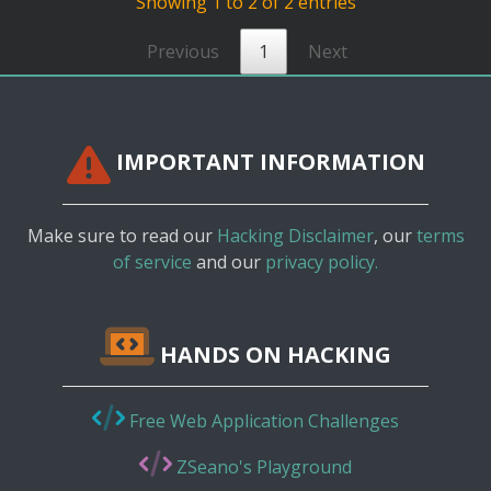
Showing 1 to 2 of 2 entries
Previous
1
Next
IMPORTANT INFORMATION
Make sure to read our
Hacking Disclaimer
, our
terms
of service
and our
privacy policy.
HANDS ON HACKING
Free Web Application Challenges
ZSeano's Playground