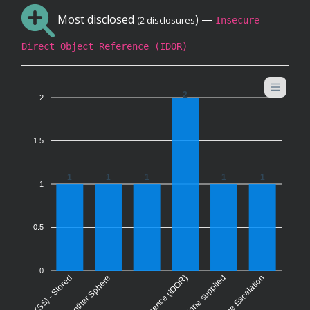
Most disclosed
) —
(2 disclosures
Insecure
Direct Object Reference (IDOR)
2
2
1.5
1
1
1
1
1
1
0.5
0
Privilege Escalation
None supplied