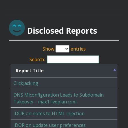
Disclosed Reports
Show
entries
Search:
Report Title
Clickjacking
DNS Miconfiguration Leads to Subdomain
Takeover - max1.liveplan.com
IDOR on notes to HTML injection
IDOR on update user preferences