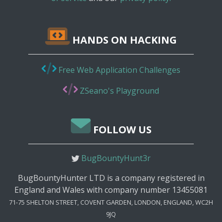
HANDS ON HACKING
Free Web Application Challenges
ZSeano's Playground
FOLLOW US
BugBountyHunt3r
BugBountyHunter LTD is a company registered in
England and Wales with company number 13455081
71-75 SHELTON STREET, COVENT GARDEN, LONDON, ENGLAND, WC2H
9JQ