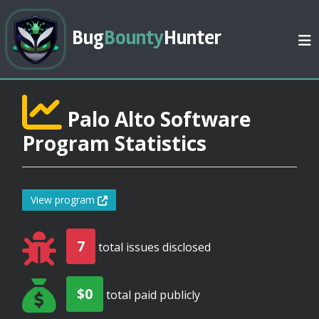
Bug
Bounty
Hunter
Palo Alto Software
Program Statistics
View program
7
total issues disclosed
$0
total paid publicly