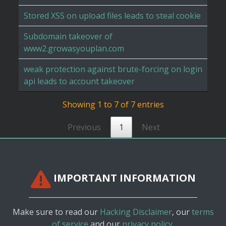
Stored XSS on upload files leads to steal cookie
Subdomain takeover of
www2.growasyouplan.com
weak protection against brute-forcing on login
api leads to account takeover
Showing 1 to 7 of 7 entries
Previous
1
Next
IMPORTANT INFORMATION
Make sure to read our
Hacking Disclaimer
, our
terms
of service
and our
privacy policy.