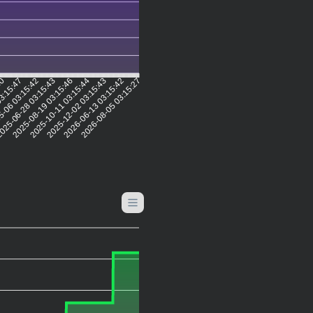
50
03:15:47
5-06 03:15:42
025-06-28 03:15:43
2025-08-19 03:15:46
2025-10-11 03:15:44
2025-12-02 03:15:43
2026-06-13 03:15:42
2026-08-05 03:15:27