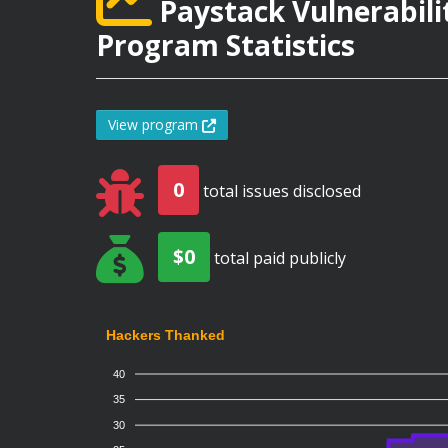
Paystack Vulnerabili
Program Statistics
View program
0
total issues disclosed
$0
total paid publicly
Hackers Thanked
40
35
30