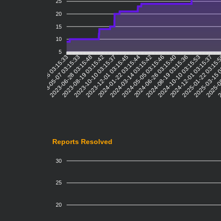
25
20
15
10
5
2023-05-07 03:15:33
2023-06-28 03:15:48
2023-08-19 03:15:42
2023-10-10 03:15:37
2023-12-01 03:15:45
2024-01-22 03:15:44
2024-03-14 03:15:42
2024-05-05 03:15:46
2024-06-26 03:15:40
2024-08-19 03:15:36
2024-10-10 03:15:53
2024-12-01 03:15:37
2025-01-22 03:15:
2025-03-15 
2025-0
2
2023-03-16 03:15:33
Reports Resolved
30
25
20