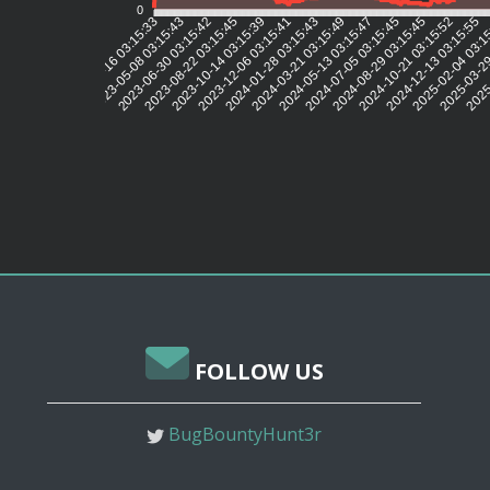
0
2023-05-08 03:15:43
2023-06-30 03:15:42
2023-08-22 03:15:45
2023-10-14 03:15:39
2023-12-06 03:15:41
2024-01-28 03:15:43
2024-03-21 03:15:49
2024-05-13 03:15:47
2024-07-05 03:15:45
2024-08-29 03:15:45
2024-10-21 03:15:52
2024-12-13 03:15:55
2025-02-04 03:1
2025-03-29
2025-
2023-03-16 03:15:33
FOLLOW US
BugBountyHunt3r