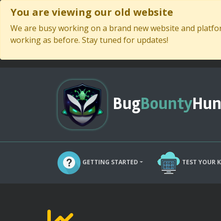
You are viewing our old website
We are busy working on a brand new website and platform
working as before. Stay tuned for updates!
Bug
Bounty
Hun
GETTING STARTED
TEST YOUR 