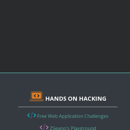
HANDS ON HACKING
Free Web Application Challenges
ZSeano's Playground