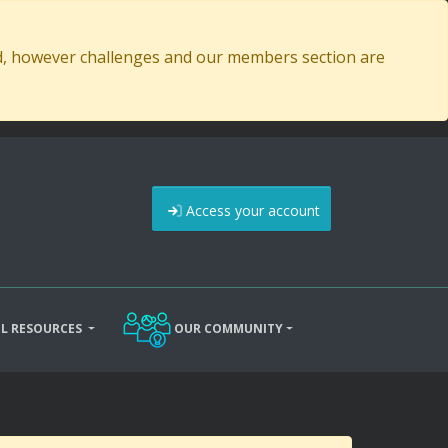
ed, however challenges and our members section are
Access your account
L RESOURCES
OUR COMMUNITY