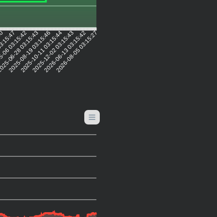
50
03:15:47
5-06 03:15:42
025-06-28 03:15:43
2025-08-19 03:15:46
2025-10-11 03:15:44
2025-12-02 03:15:43
2026-06-13 03:15:42
2026-08-05 03:15:27