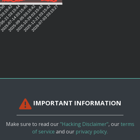
5:50
 03:15:42
05-21 03:15:44
2025-07-14 03:15:45
2025-09-05 03:15:42
2025-10-29 03:15:43
2025-12-21 03:15:42
2026-07-03 03:15:27
IMPORTANT INFORMATION
Make sure to read our
"Hacking Disclaimer"
, our
terms
of service
and our
privacy policy.