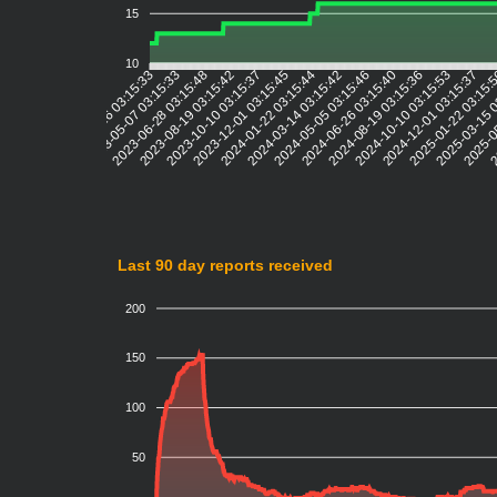
15
10
2023-05-07 03:15:33
2023-06-28 03:15:48
2023-08-19 03:15:42
2023-10-10 03:15:37
2023-12-01 03:15:45
2024-01-22 03:15:44
2024-03-14 03:15:42
2024-05-05 03:15:46
2024-06-26 03:15:40
2024-08-19 03:15:36
2024-10-10 03:15:53
2024-12-01 03:15:37
2025-01-22 03:15:
2025-03-15 
2025-0
2
2023-03-16 03:15:33
Last 90 day reports received
200
150
100
50