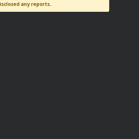
isclosed any reports.