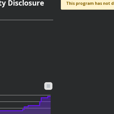
ty Disclosure
This program has not d