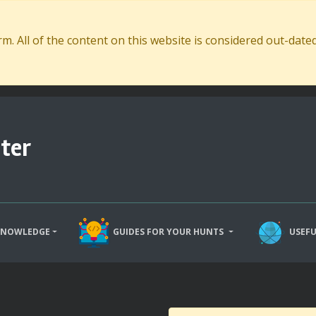
. All of the content on this website is considered out-dat
ter
KNOWLEDGE
GUIDES FOR YOUR HUNTS
USEFU