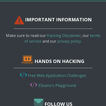
IMPORTANT INFORMATION
Make sure to read our
Hacking Disclaimer
, our
terms
of service
and our
privacy policy.
HANDS ON HACKING
Free Web Application Challenges
ZSeano's Playground
FOLLOW US