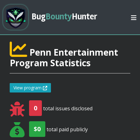
Bug
Bounty
Hunter
Penn Entertainment
Program Statistics
View program
0
total issues disclosed
$0
total paid publicly