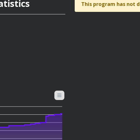
tistics
This program has not d