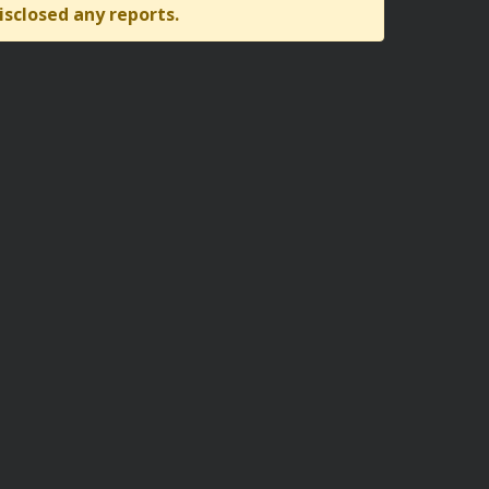
isclosed any reports.