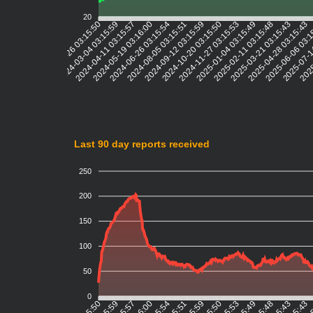
20
2024-03-04 03:15:59
2024-04-11 03:15:57
2024-05-19 03:16:00
2024-06-26 03:15:54
2024-08-05 03:15:51
2024-09-12 03:15:59
2024-10-20 03:15:50
2024-11-27 03:15:53
2025-01-04 03:15:49
2025-02-11 03:15:48
2025-03-21 03:15:43
2025-04-28 03:15:43
2025-06-06 03:
2025-07-1
2025
2024-01-26 03:15:50
Last 90 day reports received
250
200
150
100
50
0