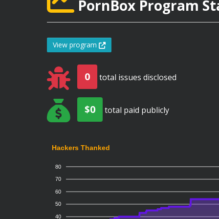
PornBox Program Sta
View program
0
total issues disclosed
$0
total paid publicly
Hackers Thanked
80
70
60
50
40