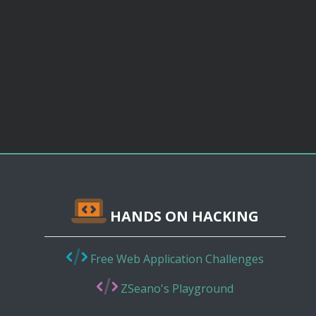
HANDS ON HACKING
Free Web Application Challenges
ZSeano's Playground