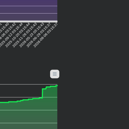
41
03:15:40
8-06 03:15:42
025-09-12 03:15:44
2025-10-20 03:15:44
2025-11-26 03:15:43
2026-05-23 03:15:43
2026-06-29 03:15:37
2026-08-06 03:15:37