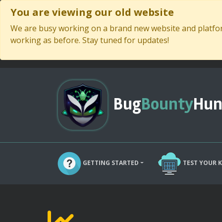
You are viewing our old website
We are busy working on a brand new website and platform
working as before. Stay tuned for updates!
Bug
Bounty
Hun
GETTING STARTED
TEST YOUR 