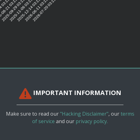
15:43
4 03:15:45
-08-21 03:15:42
2025-09-29 03:15:44
2025-11-06 03:15:43
2025-12-14 03:15:44
2026-06-11 03:15:43
2026-07-20 03:15:38
IMPORTANT INFORMATION
Make sure to read our
"Hacking Disclaimer"
, our
terms
of service
and our
privacy policy.