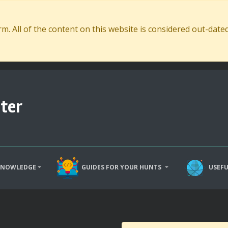
. All of the content on this website is considered out-dat
ter
KNOWLEDGE
GUIDES FOR YOUR HUNTS
USEFU