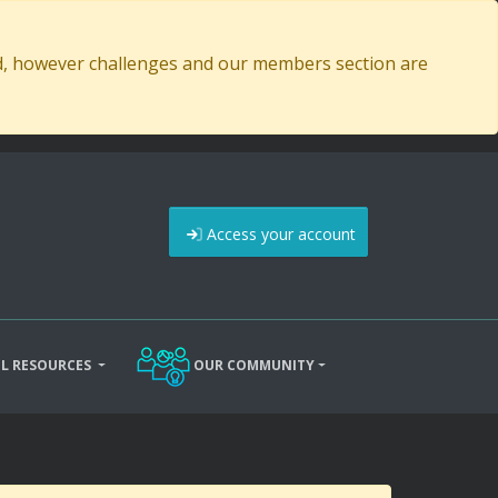
ed, however challenges and our members section are
Access your account
L RESOURCES
OUR COMMUNITY