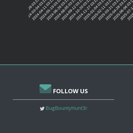
2024-03-04 03:15:59
2024-04-11 03:15:57
2024-05-19 03:16:00
2024-06-26 03:15:54
2024-08-05 03:15:51
2024-09-12 03:15:59
2024-10-20 03:15:50
2024-11-27 03:15:53
2025-01-04 03:15:49
2025-02-11 03:15:48
2025-03-21 03:15:43
2025-04-28 03:15:43
2025-06-06 03:
2025-07-1
2025
2024-01-26 03:15:50
FOLLOW US
BugBountyHunt3r