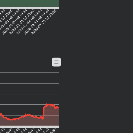
15:43
4 03:15:45
-08-21 03:15:42
2025-09-29 03:15:44
2025-11-06 03:15:43
2025-12-14 03:15:44
2026-06-11 03:15:43
2026-07-20 03:15:38