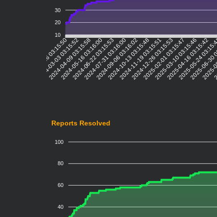
30
20
10
2024-03-03 03:15:52
2024-04-09 03:15:58
2024-05-16 03:16:00
2024-06-22 03:15:53
2024-07-31 03:16:00
2024-09-06 03:16:02
2024-10-13 03:15:48
2024-11-19 03:15:51
2024-12-26 03:15:53
2025-02-01 03:15:47
2025-03-10 03:15:46
2025-04-16 03:15:42
2025-05-24 03:15:
2025-06-30 
2025-0
2
2024-01-26 03:15:50
Reports Resolved
100
80
60
40