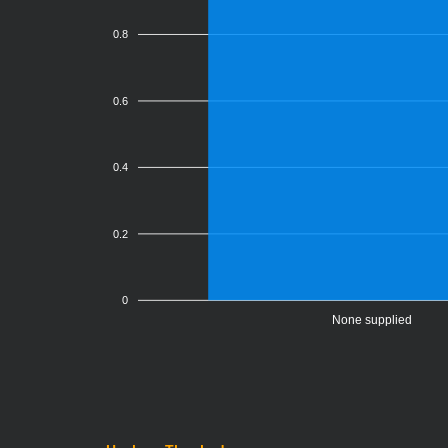
0.8
0.6
0.4
0.2
0
None supplied