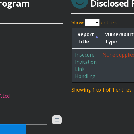
Program
Disclosed 
Show
entries
Report
Vulnerabilit
Title
Type
Insecure
None supplie
Invitation
Link
Handling
Showing 1 to 1 of 1 entries
lied