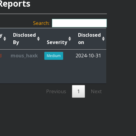
Reports
Search:
y
Disclosed
Disclosed
By
Severity
on
d
mous_haxk
2024-10-31
Medium
Previous
1
Next