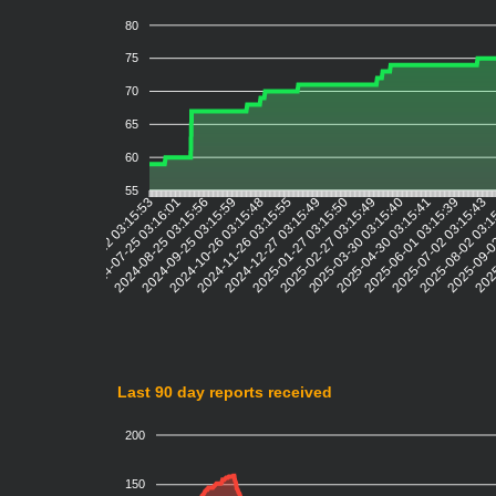
80
75
70
65
60
55
2024-07-25 03:16:01
2024-08-25 03:15:56
2024-09-25 03:15:59
2024-10-26 03:15:48
2024-11-26 03:15:55
2024-12-27 03:15:49
2025-01-27 03:15:50
2025-02-27 03:15:49
2025-03-30 03:15:40
2025-04-30 03:15:41
2025-06-01 03:15:39
2025-07-02 03:15:43
2025-08-02 03:
2025-09-0
2025
2024-06-22 03:15:53
Last 90 day reports received
200
150