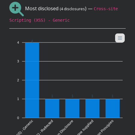
Most disclosed
) —
(4 disclosures
Cross-site
Scripting (XSS) - Generic
4
4
3
2
1
1
1
1
1
0
None supplied
Information Disclosure