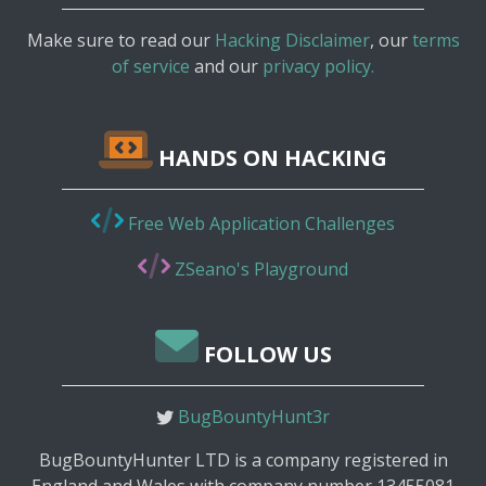
Make sure to read our
Hacking Disclaimer
, our
terms
of service
and our
privacy policy.
HANDS ON HACKING
Free Web Application Challenges
ZSeano's Playground
FOLLOW US
BugBountyHunt3r
BugBountyHunter LTD is a company registered in
England and Wales with company number 13455081