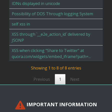
IDNs displayed in unicode
Possibility of DOS Through logging System
self xss in
XSS through `__e2e_action_id` delivered by
JSONP
XSS when clicking "Share to Twitter" at
quora.com/widgets/embed_iframe?path=...
Showing 1 to 8 of 8 entries
Previous
1
Next
IMPORTANT INFORMATION