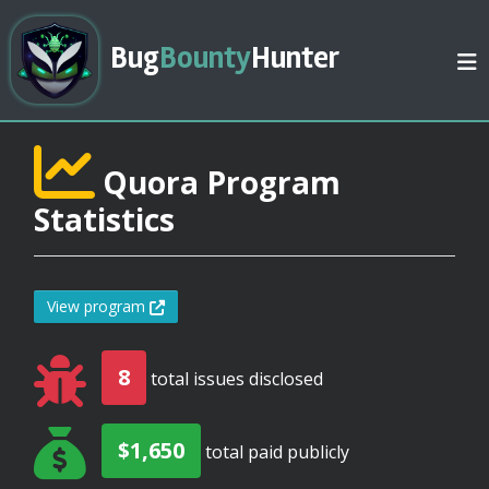
Bug
Bounty
Hunter
Quora Program
Statistics
View program
8
total issues disclosed
$1,650
total paid publicly