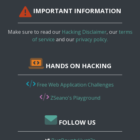
IMPORTANT INFORMATION
Make sure to read our
Hacking Disclaimer
, our
terms
of service
and our
privacy policy.
HANDS ON HACKING
Free Web Application Challenges
ZSeano's Playground
FOLLOW US