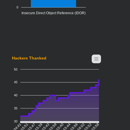
0
Insecure Direct Object Reference (IDOR)
Hackers Thanked
50
45
40
35
30