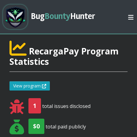
Bug
Bounty
Hunter
RecargaPay Program
Statistics
View program
1
total issues disclosed
$0
total paid publicly