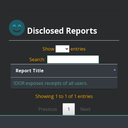
Disclosed Reports
Show
entries
Search:
Report Title
IDOR exposes receipts of all users.
Showing 1 to 1 of 1 entries
Previous
1
Next