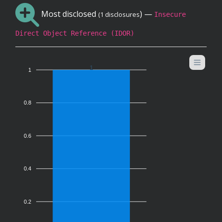
Most disclosed
) —
(1 disclosures
Insecure
Direct Object Reference (IDOR)
1
1
0.8
0.6
0.4
0.2