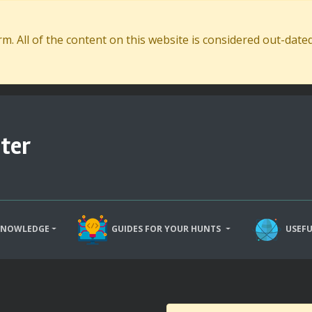
. All of the content on this website is considered out-dat
ter
KNOWLEDGE
GUIDES FOR YOUR HUNTS
USEFU