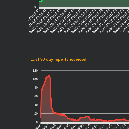
0
2022-07-09 03:15:47
2022-10-06 03:16:01
2022-12-10 03:15:47
2023-02-14 03:15:49
2023-04-21 03:15:47
2023-06-26 03:15:56
2023-08-31 03:16:06
2023-11-05 03:15:50
2024-01-10 03:16:02
2024-03-16 03:15:54
2024-05-21 03:15:58
2024-07-28 03:15:50
2024-10-02 03:15:
2024-12-07 
2025-0
2
2022-05-04 03:15:45
Last 90 day reports received
120
100
80
60
40
20
0