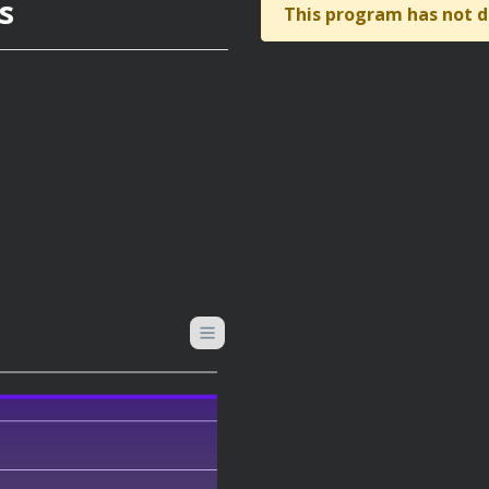
s
This program has not d