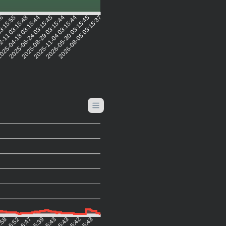
56
03:15:55
2-11 03:15:48
025-04-18 03:15:44
2025-06-24 03:15:45
2025-08-29 03:15:44
2025-11-04 03:15:44
2026-05-30 03:15:45
2026-08-05 03:15:37