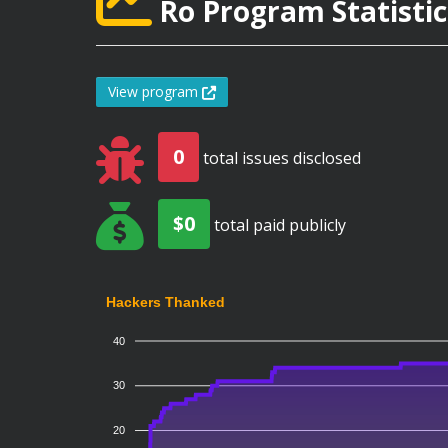
Ro Program Statistic
View program
0
total issues disclosed
$0
total paid publicly
Hackers Thanked
40
30
20