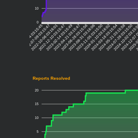
10
0
2022-07-09 03:15:47
2022-10-06 03:16:01
2022-12-10 03:15:47
2023-02-14 03:15:49
2023-04-21 03:15:47
2023-06-26 03:15:56
2023-08-31 03:16:06
2023-11-05 03:15:50
2024-01-10 03:16:02
2024-03-16 03:15:54
2024-05-21 03:15:58
2024-07-28 03:15:50
2024-10-02 03:15:
2024-12-07 
2025-0
2
2022-05-04 03:15:45
Reports Resolved
20
15
10
5