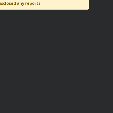
isclosed any reports.