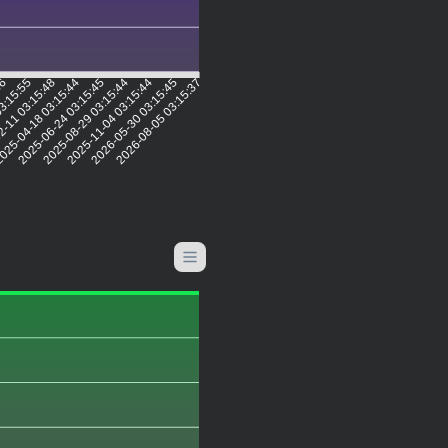
56
03:15:55
2-11 03:15:48
025-04-18 03:15:44
2025-06-24 03:15:45
2025-08-29 03:15:44
2025-11-04 03:15:44
2026-05-30 03:15:45
2026-08-05 03:15:37