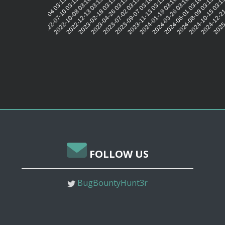
2022-07-10 03:15:53
2022-10-08 03:16:02
2022-12-13 03:15:48
2023-02-18 03:15:46
2023-04-26 03:15:44
2023-07-02 03:15:58
2023-09-07 03:16:20
2023-11-13 03:15:54
2024-01-19 03:16:01
2024-03-26 03:16:06
2024-06-01 03:16:04
2024-08-09 03:15:58
2024-10-15 03:1
2024-12-21
2025-
2022-05-04 03:15:45
FOLLOW US
BugBountyHunt3r