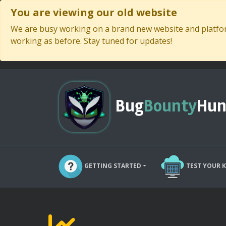
You are viewing our old website
We are busy working on a brand new website and platform
working as before. Stay tuned for updates!
Bug
Bounty
Hun
GETTING STARTED
TEST YOUR 