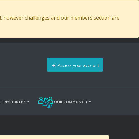
ed, however challenges and our members section are
Access your account
L RESOURCES
OUR COMMUNITY