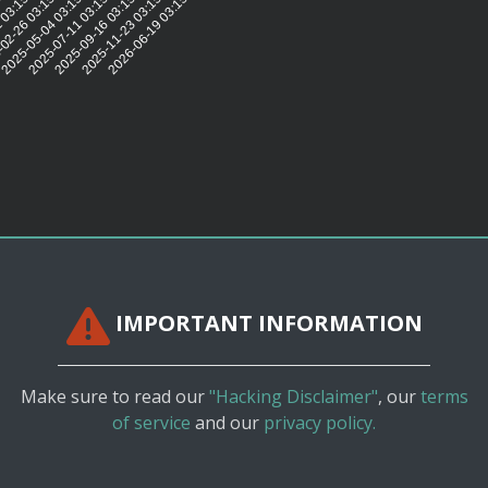
5:58
 03:15:52
02-26 03:15:47
2025-05-04 03:15:39
2025-07-11 03:15:43
2025-09-16 03:15:43
2025-11-23 03:15:42
2026-06-19 03:15:43
IMPORTANT INFORMATION
Make sure to read our
"Hacking Disclaimer"
, our
terms
of service
and our
privacy policy.