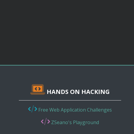
HANDS ON HACKING
Free Web Application Challenges
ZSeano's Playground