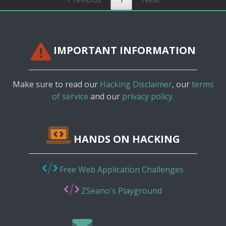
IMPORTANT INFORMATION
Make sure to read our
Hacking Disclaimer
, our
terms
of service
and our
privacy policy.
HANDS ON HACKING
Free Web Application Challenges
ZSeano's Playground