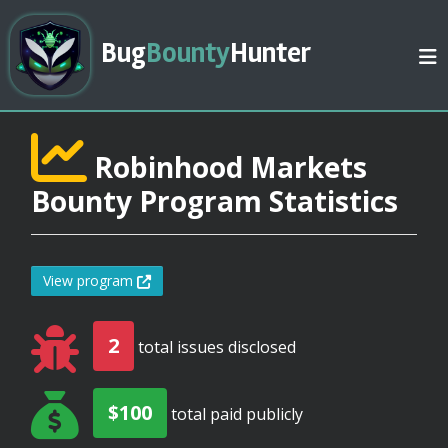
Bug
Bounty
Hunter
Robinhood Markets
Bounty Program Statistics
View program
2
total issues disclosed
$100
total paid publicly