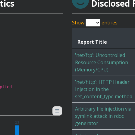
tics
Disclosed 
Show
entries
Report Title
'net/ftp': Uncontrolled
Resource Consumption
(Memory/CPU)
'net/http': HTTP Header
plied
Injection in the
set_content_type method
Arbitrary file injection via
symlink attack in rdoc
generator
13