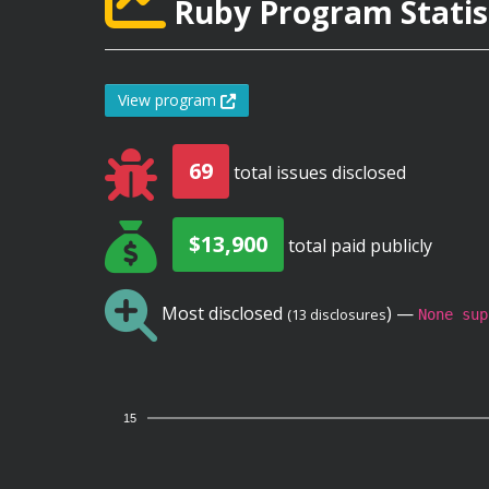
Ruby Program Statis
View program
69
total issues disclosed
$13,900
total paid publicly
Most disclosed
) —
(13 disclosures
None sup
15