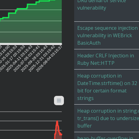
DRb denial of service
vulnerability
Escape sequence injection
vulnerability in WEBrick
BasicAuth
03
03:16:00
0-25 03:15:53
025-01-17 03:15:53
2025-04-11 03:15:43
2025-07-05 03:15:41
2025-09-28 03:15:43
2025-12-21 03:15:42
2026-08-04 03:15:37
Header CRLF Injection in
Ruby Net::HTTP
Heap corruption in
DateTime.strftime() on 32
bit for certain format
strings
Heap corruption in string.
tr_trans() due to undersiz
buffer
heap-buffer-overflow in