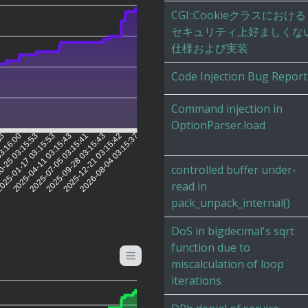
CGI::Cookieクラスにおける
セキュリティ上好ましくな
仕様および実装
Code Injection Bug Report
Command injection in
OptionParser.load
03
03:16:00
0-25 03:15:53
025-01-17 03:15:53
2025-04-11 03:15:43
2025-07-05 03:15:41
2025-09-28 03:15:43
2025-12-21 03:15:42
2026-08-04 03:15:37
controlled buffer under-
read in
pack_unpack_internal()
DoS in bigdecimal's sqrt
function due to
miscalculation of loop
iterations