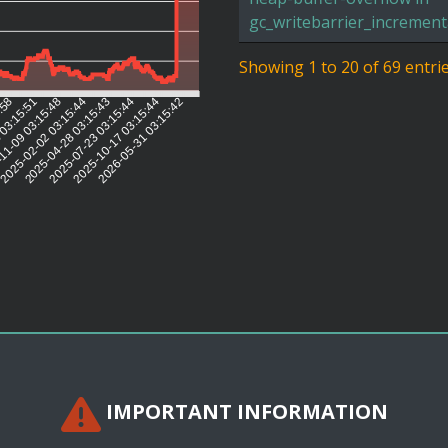
gc_writebarrier_increment
Showing 1 to 20 of 69 entri
5:58
 03:15:51
11-09 03:15:48
2025-02-02 03:15:44
2025-04-28 03:15:43
2025-07-23 03:15:44
2025-10-17 03:15:44
2026-05-31 03:15:42
IMPORTANT INFORMATION