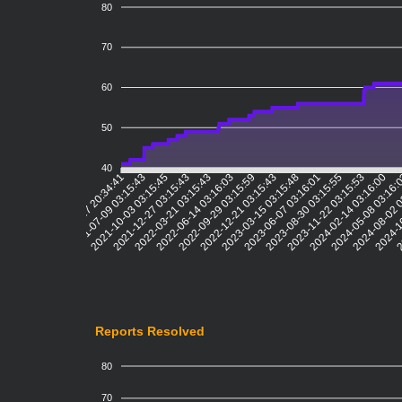
80
70
60
50
40
2021-07-09 03:15:43
2021-10-03 03:15:45
2021-12-27 03:15:43
2022-03-21 03:15:43
2022-06-14 03:16:03
2022-09-29 03:15:59
2022-12-21 03:15:43
2023-03-15 03:15:48
2023-06-07 03:16:01
2023-08-30 03:15:55
2023-11-22 03:15:53
2024-02-14 03:16:00
2024-05-08 03:16:
2024-08-02 
2024-1
2
2021-04-17 20:34:41
Reports Resolved
80
70