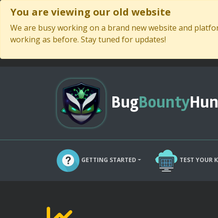
You are viewing our old website
We are busy working on a brand new website and platform
working as before. Stay tuned for updates!
Bug
Bounty
Hun
GETTING STARTED
TEST YOUR 