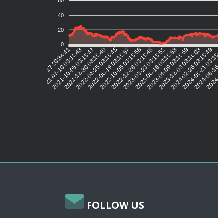
60
40
20
0
2021-07-10 03:15:43
2021-10-05 03:15:47
2021-12-30 03:15:40
2022-03-25 03:15:45
2022-06-19 03:15:57
2022-10-05 03:15:58
2022-12-28 03:15:45
2023-03-23 03:15:52
2023-06-16 03:15:58
2023-09-09 03:15:59
2023-12-03 03:16:03
2024-02-26 03:15:49
2024-05-21 03:1
2024-08-16
2024-
2021-04-17 20:34:41
FOLLOW US