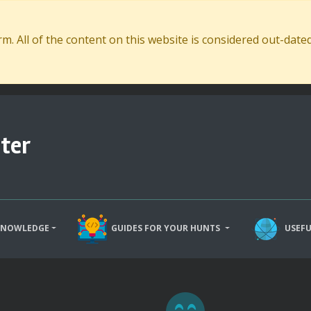
. All of the content on this website is considered out-dat
ter
KNOWLEDGE
GUIDES FOR YOUR HUNTS
USEFU