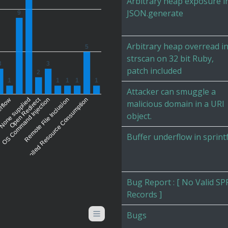
Arbitrary heap exposure i
JSON.generate
9
Arbitrary heap overread i
5
strscan on 32 bit Ruby,
3
3
patch included
2
1
1
1
1
1
Attacker can smuggle a
Open Redirect
erflow
None supplied
OS Command Injection
Uncontrolled Resource Consumption
Remote File Inclusion
malicious domain in a URI
object.
Buffer underflow in sprint
Bug Report : [ No Valid SP
Records ]
Bugs