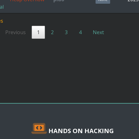
al
es
Previous
1
2
3
4
Next
HANDS ON HACKING