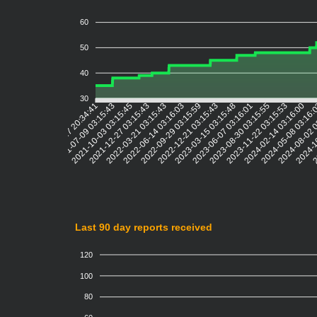
60
50
40
30
2021-07-09 03:15:43
2021-10-03 03:15:45
2021-12-27 03:15:43
2022-03-21 03:15:43
2022-06-14 03:16:03
2022-09-29 03:15:59
2022-12-21 03:15:43
2023-03-15 03:15:48
2023-06-07 03:16:01
2023-08-30 03:15:55
2023-11-22 03:15:53
2024-02-14 03:16:00
2024-05-08 03:16:
2024-08-02 
2024-1
2
2021-04-17 20:34:41
Last 90 day reports received
120
100
80