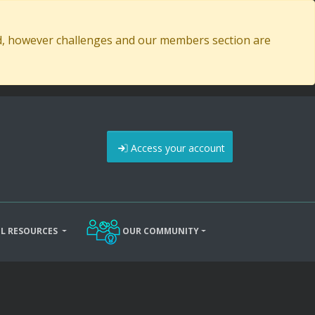
ed, however challenges and our members section are
Access your account
L RESOURCES
OUR COMMUNITY