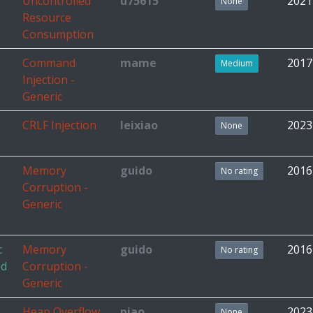
Uncontrolled
u75615
2021
None
Resource
Consumption
Command
mame
2017
Medium
Injection -
Generic
CRLF Injection
leixiao
2023
None
Memory
guido
2016
No rating
Corruption -
Generic
c
Memory
guido
2016
No rating
ed
Corruption -
Generic
Heap Overflow
piao
2023
None