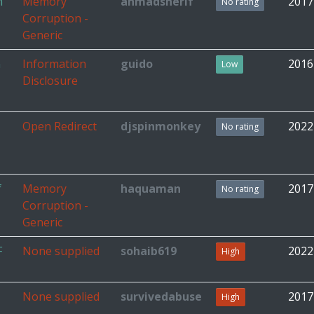
n
Memory
ahmadsherif
2017
No rating
Corruption -
Generic
n
Information
guido
2016
Low
Disclosure
Open Redirect
djspinmonkey
2022
No rating
f
Memory
haquaman
2017
No rating
Corruption -
Generic
F
None supplied
sohaib619
2022
High
None supplied
survivedabuse
2017
High