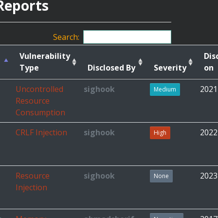
Reports
Search:
Vulnerability
Dis
Type
Disclosed By
Severity
on
Uncontrolled
sighook
2021
Medium
Resource
Consumption
CRLF Injection
sighook
2022
High
Resource
sighook
2023
None
Injection