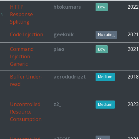
HTTP
htokumaru
2022
Low
い
Response
Splitting
Code Injection
geeknik
2021
No rating
Command
piao
2021
Low
Injection -
Generic
Buffer Under-
aerodudrizzt
2018
Medium
read
Uncontrolled
z2_
2023
Medium
Resource
Consumption