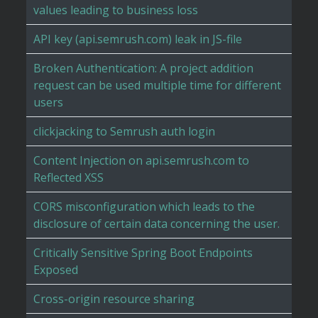
values leading to business loss
API key (api.semrush.com) leak in JS-file
Broken Authentication: A project addition
request can be used multiple time for different
users
clickjacking to Semrush auth login
Content Injection on api.semrush.com to
Reflected XSS
CORS misconfiguration which leads to the
disclosure of certain data concerning the user.
Critically Sensitive Spring Boot Endpoints
Exposed
Cross-origin resource sharing