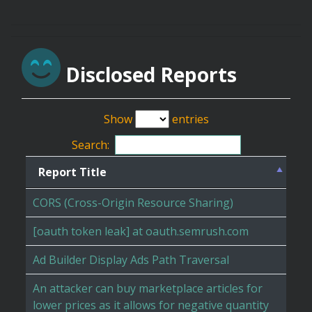
Disclosed Reports
Show
entries
Search:
Report Title
CORS (Cross-Origin Resource Sharing)
[oauth token leak] at oauth.semrush.com
Ad Builder Display Ads Path Traversal
An attacker can buy marketplace articles for
lower prices as it allows for negative quantity