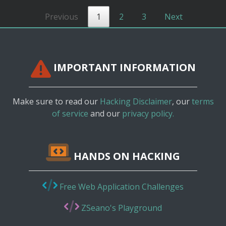
Previous
1
2
3
Next
IMPORTANT INFORMATION
Make sure to read our
Hacking Disclaimer
, our
terms
of service
and our
privacy policy.
HANDS ON HACKING
Free Web Application Challenges
ZSeano's Playground