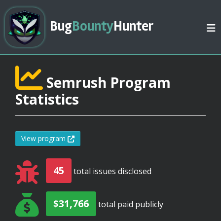
Bug
Bounty
Hunter
Semrush Program
Statistics
View program
45
total issues disclosed
$31,766
total paid publicly