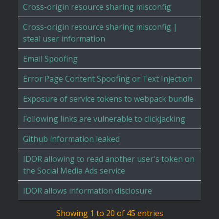
Cross-origin resource sharing misconfig
Cross-origin resource sharing misconfig |
steal user information
Email Spoofing
Error Page Content Spoofing or Text Injection
Exposure of service tokens to webpack bundle
Following links are vulnerable to clickjacking
Github information leaked
IDOR allowing to read another user's token on
the Social Media Ads service
IDOR allows information disclosure
Showing 1 to 20 of 45 entries