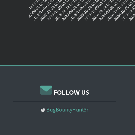
2022-06-10 03:16:02
2022-09-10 15:26:58
2022-11-18 03:16:01
2023-01-25 03:15:42
2023-04-04 03:15:49
2023-06-12 03:15:55
2023-08-20 03:15:57
2023-10-28 03:16:01
2024-01-05 03:15:55
2024-03-14 03:15:57
2024-05-22 03:15:58
2024-08-01 03:15:55
2024-10-09 03:1
2024-12-1
2025
2022-04-02 03:15:46
FOLLOW US
BugBountyHunt3r