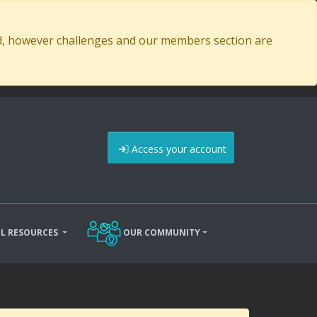
ed, however challenges and our members section are
Access your account
L RESOURCES
OUR COMMUNITY