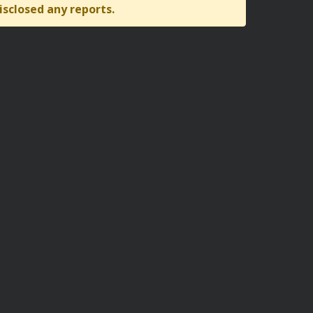
isclosed any reports.