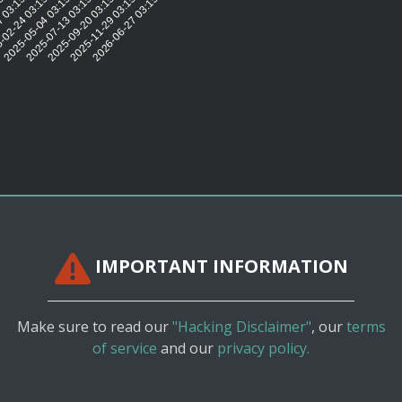
5:56
7 03:15:53
-02-24 03:15:44
2025-05-04 03:15:39
2025-07-13 03:15:40
2025-09-20 03:15:44
2025-11-29 03:15:43
2026-06-27 03:15:36
IMPORTANT INFORMATION
Make sure to read our
"Hacking Disclaimer"
, our
terms
of service
and our
privacy policy.