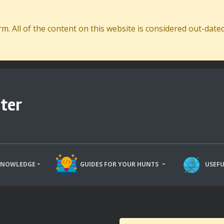
. All of the content on this website is considered out-dat
ter
KNOWLEDGE
GUIDES FOR YOUR HUNTS
USEFU