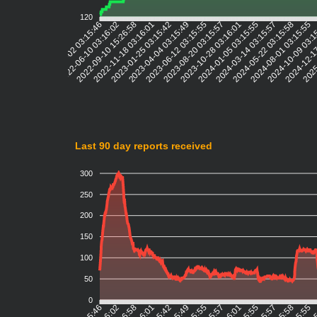
120
2022-06-10 03:16:02
2022-09-10 15:26:58
2022-11-18 03:16:01
2023-01-25 03:15:42
2023-04-04 03:15:49
2023-06-12 03:15:55
2023-08-20 03:15:57
2023-10-28 03:16:01
2024-01-05 03:15:55
2024-03-14 03:15:57
2024-05-22 03:15:58
2024-08-01 03:15:55
2024-10-09 03:1
2024-12-1
2025
2022-04-02 03:15:46
Last 90 day reports received
300
250
200
150
100
50
0