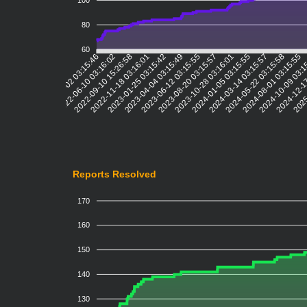
100
80
60
2022-06-10 03:16:02
2022-09-10 15:26:58
2022-11-18 03:16:01
2023-01-25 03:15:42
2023-04-04 03:15:49
2023-06-12 03:15:55
2023-08-20 03:15:57
2023-10-28 03:16:01
2024-01-05 03:15:55
2024-03-14 03:15:57
2024-05-22 03:15:58
2024-08-01 03:15:55
2024-10-09 03:1
2024-12-1
2025
2022-04-02 03:15:46
Reports Resolved
170
160
150
140
130