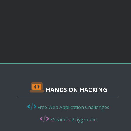
HANDS ON HACKING
Free Web Application Challenges
ZSeano's Playground