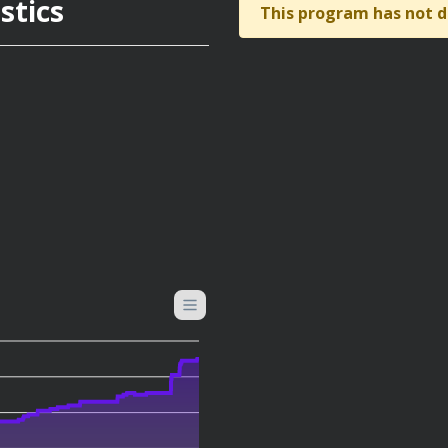
stics
This program has not d