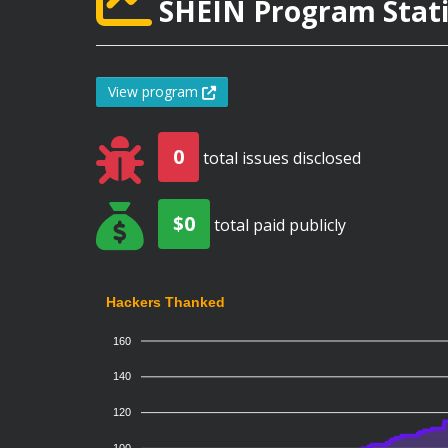
SHEIN Program Stati
View program
0
total issues disclosed
$0
total paid publicly
Hackers Thanked
160
140
120