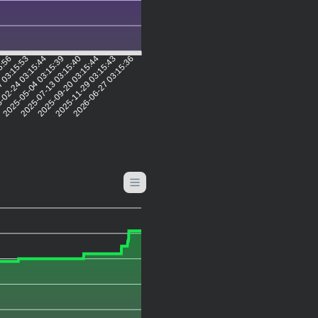
5:56
7 03:15:53
-02-24 03:15:44
2025-05-04 03:15:39
2025-07-13 03:15:40
2025-09-20 03:15:44
2025-11-29 03:15:43
2026-06-27 03:15:36