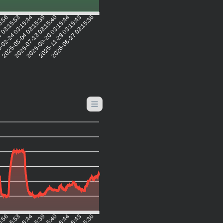
5:56
7 03:15:53
-02-24 03:15:44
2025-05-04 03:15:39
2025-07-13 03:15:40
2025-09-20 03:15:44
2025-11-29 03:15:43
2026-06-27 03:15:36