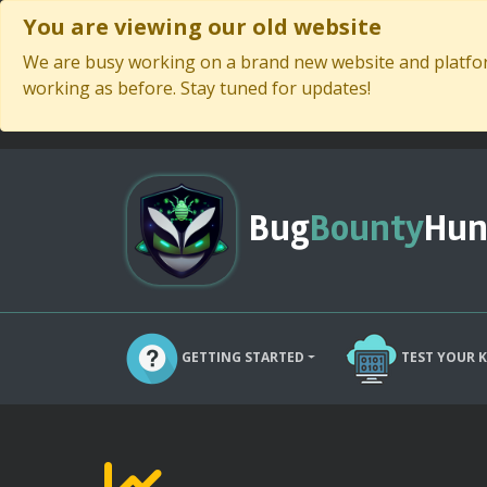
You are viewing our old website
We are busy working on a brand new website and platform
working as before. Stay tuned for updates!
Bug
Bounty
Hun
GETTING STARTED
TEST YOUR 