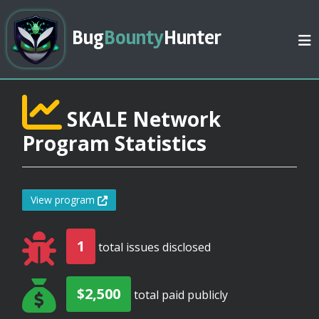
Bug
Bounty
Hunter
SKALE Network
Program Statistics
View program
1
total issues disclosed
$2,500
total paid publicly