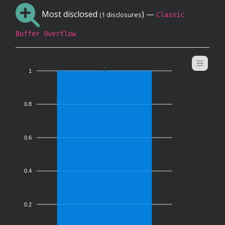
Most disclosed
) —
(1 disclosures
Classic
Buffer Overflow
1
1
0.8
0.6
0.4
0.2