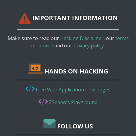
IMPORTANT INFORMATION
Make sure to read our
Hacking Disclaimer
, our
terms
of service
and our
privacy policy.
HANDS ON HACKING
Free Web Application Challenges
ZSeano's Playground
FOLLOW US