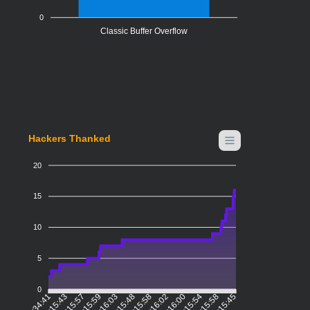
0
Classic Buffer Overflow
Hackers Thanked
20
15
10
5
0