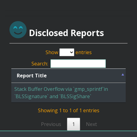
Disclosed Reports
Show
entries
Search:
Report Title
Stack Buffer Overflow via `gmp_sprintf`in
`BLSSignature` and `BLSSigShare`
Showing 1 to 1 of 1 entries
Previous
1
Next