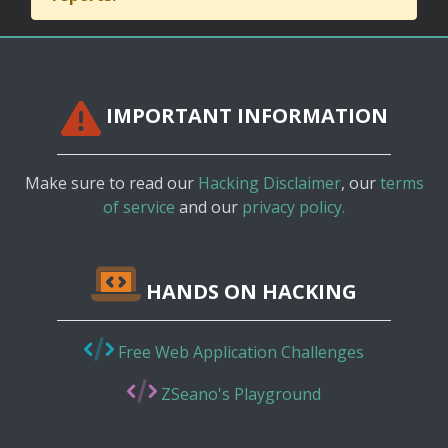
IMPORTANT INFORMATION
Make sure to read our
Hacking Disclaimer
, our
terms
of service
and our
privacy policy.
HANDS ON HACKING
Free Web Application Challenges
ZSeano's Playground