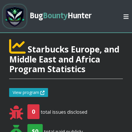
Bug
Bounty
Hunter
Starbucks Europe, and
Middle East and Africa
Program Statistics
View program
0
total issues disclosed
$0
total paid publicly