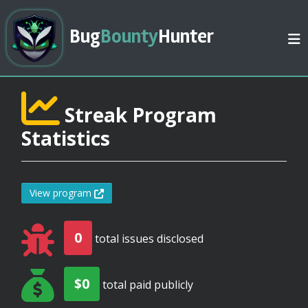
Bug
Bounty
Hunter
Streak Program
Statistics
View program
0
total issues disclosed
$0
total paid publicly