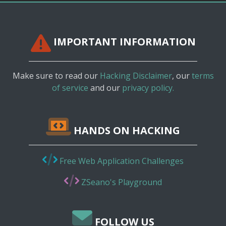
IMPORTANT INFORMATION
Make sure to read our
Hacking Disclaimer
, our
terms
of service
and our
privacy policy.
HANDS ON HACKING
Free Web Application Challenges
ZSeano's Playground
FOLLOW US