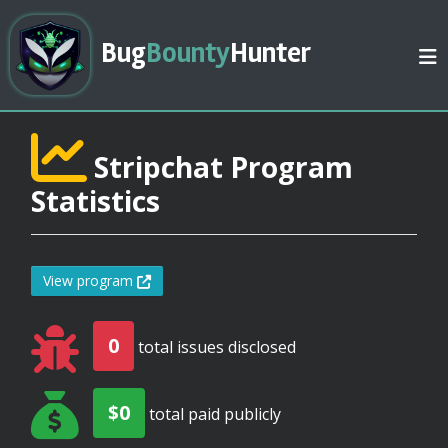
Bug
Bounty
Hunter
Stripchat Program
Statistics
View program
0
total issues disclosed
$0
total paid publicly