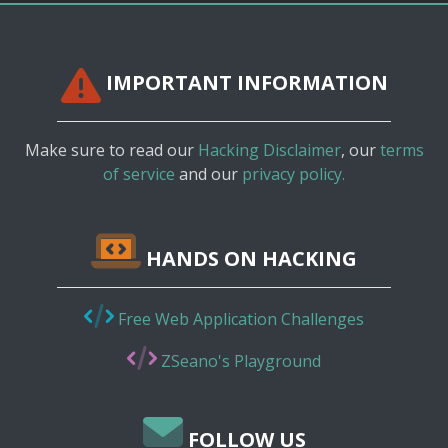
IMPORTANT INFORMATION
Make sure to read our
Hacking Disclaimer
, our
terms
of service
and our
privacy policy.
HANDS ON HACKING
Free Web Application Challenges
ZSeano's Playground
FOLLOW US