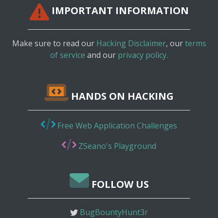
IMPORTANT INFORMATION
Make sure to read our
Hacking Disclaimer
, our
terms
of service
and our
privacy policy.
HANDS ON HACKING
Free Web Application Challenges
ZSeano's Playground
FOLLOW US
BugBountyHunt3r