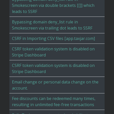
Smokescreen via double brackets [[]] which
leads to SSRF
Bypassing domain deny_list rule in
Smokescreen via trailing dot leads to SSRF
CSRF in Importing CSV files [app.taxjar.com]
CSRF token validation system is disabled on
Stripe Dashboard
CSRF token validation system is disabled on
Stripe Dashboard
Email change or personal data change on the
account.
Fee discounts can be redeemed many times,
resulting in unlimited fee-free transactions