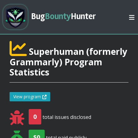
Bug
Bounty
Hunter
Superhuman (formerly
Grammarly) Program
Statistics
View program
0
total issues disclosed
$0
total paid publicly