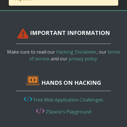
IMPORTANT INFORMATION
Make sure to read our
Hacking Disclaimer
, our
terms
of service
and our
privacy policy.
HANDS ON HACKING
Free Web Application Challenges
ZSeano's Playground