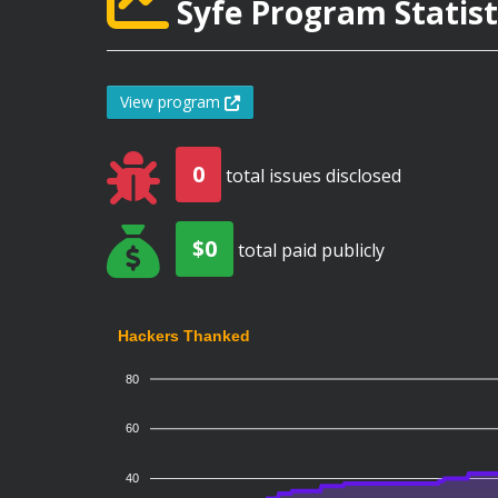
Syfe Program Statist
View program
0
total issues disclosed
$0
total paid publicly
Hackers Thanked
80
60
40