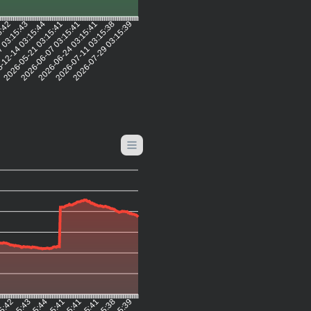
5:42
 03:15:43
-12-14 03:15:44
2026-05-21 03:15:41
2026-06-07 03:15:41
2026-06-24 03:15:41
2026-07-11 03:15:38
2026-07-29 03:15:39