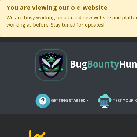
You are viewing our old website
We are busy working on a brand new website and platform
working as before. Stay tuned for updates!
Bug
Bounty
Hun
GETTING STARTED
TEST YOUR 