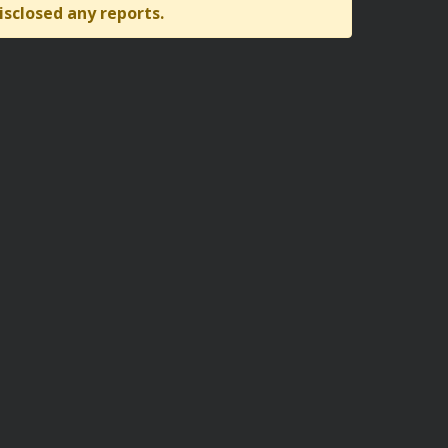
isclosed any reports.