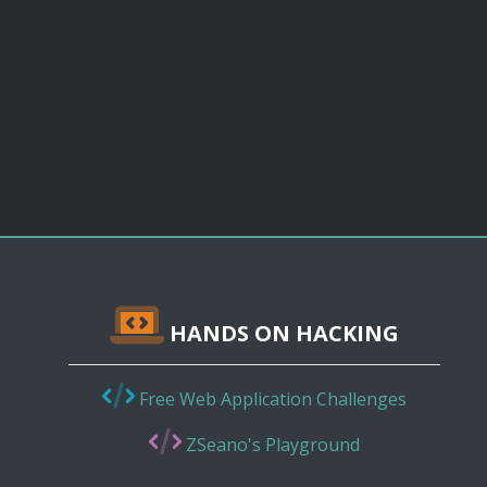
HANDS ON HACKING
Free Web Application Challenges
ZSeano's Playground