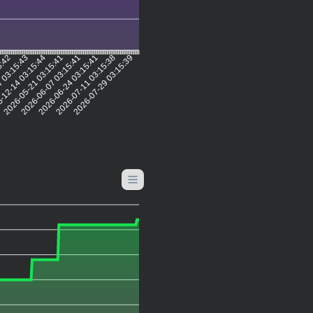
5:42
 03:15:43
-12-14 03:15:44
2026-05-21 03:15:41
2026-06-07 03:15:41
2026-06-24 03:15:41
2026-07-11 03:15:38
2026-07-29 03:15:39