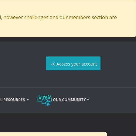
ed, however challenges and our members section are
Access your account
L RESOURCES
OUR COMMUNITY