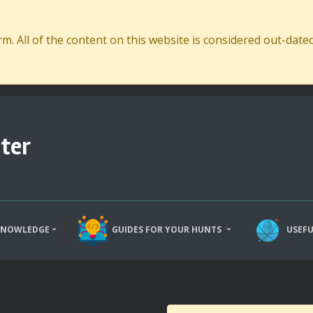
. All of the content on this website is considered out-dat
ter
KNOWLEDGE
GUIDES FOR YOUR HUNTS
USEFU