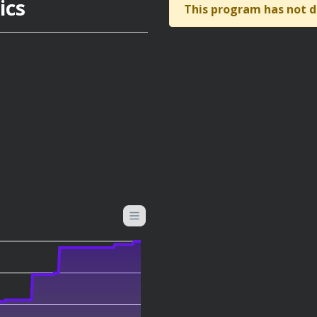
ics
This program has not d