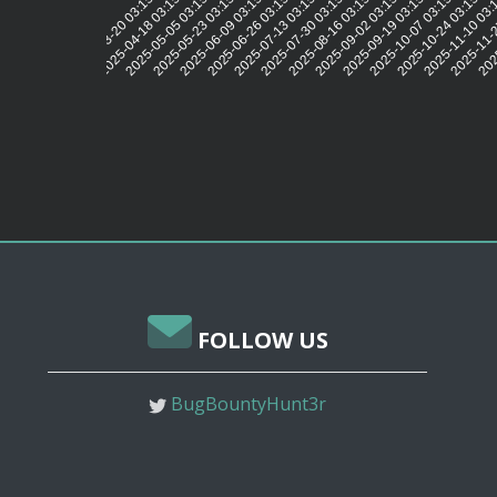
2025-04-18 03:15:44
2025-05-05 03:15:41
2025-05-23 03:15:43
2025-06-09 03:15:40
2025-06-26 03:15:42
2025-07-13 03:15:40
2025-07-30 03:15:44
2025-08-16 03:15:42
2025-09-02 03:15:44
2025-09-19 03:15:44
2025-10-07 03:15:44
2025-10-24 03:15:53
2025-11-10 03:
2025-11-2
2025
2025-03-20 03:15:42
FOLLOW US
BugBountyHunt3r