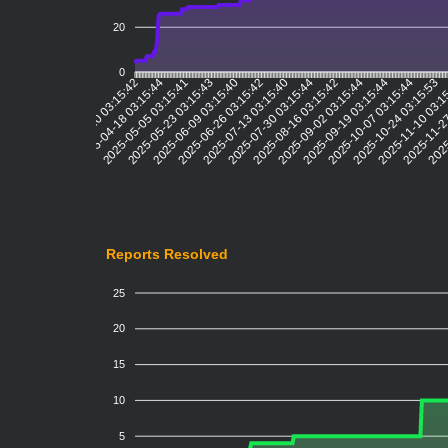
20
0
2025-04-18 03:15:44
2025-05-05 03:15:41
2025-05-23 03:15:43
2025-06-09 03:15:40
2025-06-26 03:15:42
2025-07-13 03:15:40
2025-07-30 03:15:44
2025-08-16 03:15:42
2025-09-02 03:15:44
2025-09-19 03:15:44
2025-10-07 03:15:44
2025-10-24 03:15:53
2025-11-10 03:1
2025-11-27
2025
2025-03-20 03:15:42
Reports Resolved
25
20
15
10
5