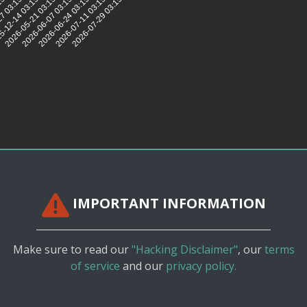
15:42
7 03:15:43
-12-14 03:15:44
2026-05-21 03:15:41
2026-06-07 03:15:41
2026-06-24 03:15:41
2026-07-11 03:15:38
2026-07-29 03:15:39
IMPORTANT INFORMATION
Make sure to read our
"Hacking Disclaimer"
, our
terms
of service
and our
privacy policy.