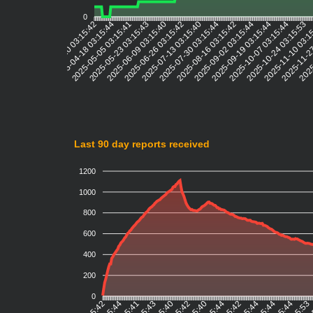
0
2025-04-18 03:15:44
2025-05-05 03:15:41
2025-05-23 03:15:43
2025-06-09 03:15:40
2025-06-26 03:15:42
2025-07-13 03:15:40
2025-07-30 03:15:44
2025-08-16 03:15:42
2025-09-02 03:15:44
2025-09-19 03:15:44
2025-10-07 03:15:44
2025-10-24 03:15:53
2025-11-10 03:1
2025-11-27
2025
2025-03-20 03:15:42
Last 90 day reports received
1200
1000
800
600
400
200
0