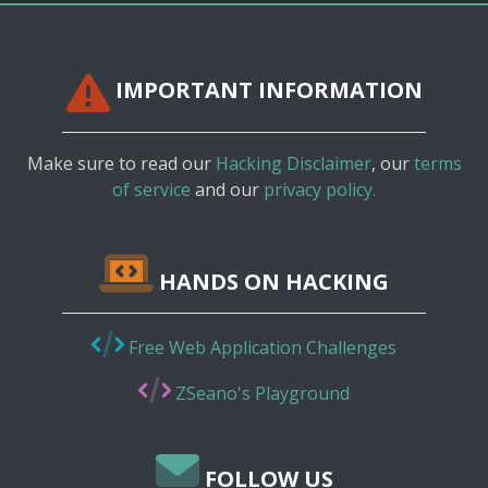
IMPORTANT INFORMATION
Make sure to read our
Hacking Disclaimer
, our
terms
of service
and our
privacy policy.
HANDS ON HACKING
Free Web Application Challenges
ZSeano's Playground
FOLLOW US