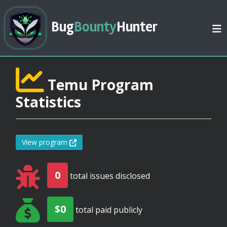
Bug
Bounty
Hunter
Temu Program
Statistics
View program
0
total issues disclosed
$0
total paid publicly