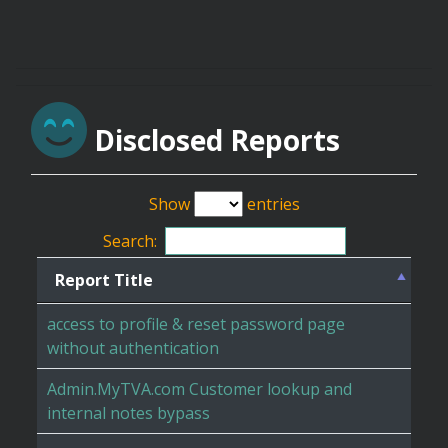
Disclosed Reports
Show
entries
Search:
Report Title
access to profile & reset password page
without authentication
Admin.MyTVA.com Customer lookup and
internal notes bypass