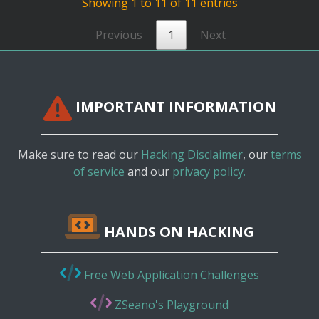
Showing 1 to 11 of 11 entries
Previous
1
Next
IMPORTANT INFORMATION
Make sure to read our
Hacking Disclaimer
, our
terms
of service
and our
privacy policy.
HANDS ON HACKING
Free Web Application Challenges
ZSeano's Playground