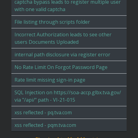
captcha bypass leads to register multiple user
with one valid captcha
File listing through scripts folder
Incorrect Authorization leads to see other
users Documents Uploaded
internal path disclosure via register error
No Rate Limit On Forgot Password Page
Rate limit missing sign-in page
SQL Injection on https://soa-accp.glbx.tva.gov/
via "/api/" path - VI-21-015
xss reflected - pq.tva.com
xss reflected - pqm.tva.com