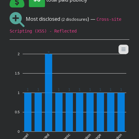
Most disclosed
) —
(2 disclosures
Cross-site
Scripting (XSS) - Reflected
2
2
1.5
1
1
1
1
1
1
1
1
1
1
0.5
0