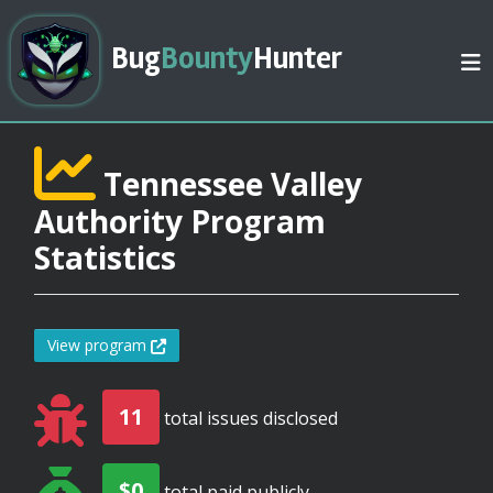
Bug
Bounty
Hunter
Tennessee Valley
Authority Program
Statistics
View program
11
total issues disclosed
$0
total paid publicly