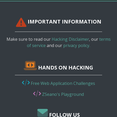
IMPORTANT INFORMATION
Make sure to read our
Hacking Disclaimer
, our
terms
of service
and our
privacy policy.
HANDS ON HACKING
Free Web Application Challenges
ZSeano's Playground
FOLLOW US