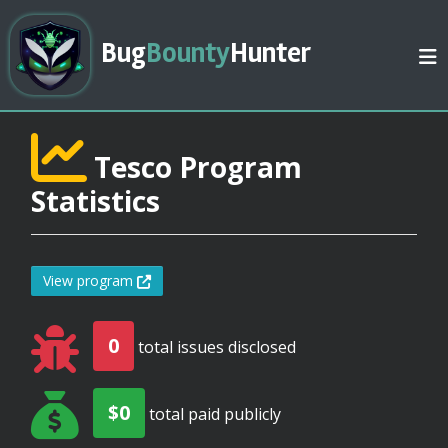
Bug
Bounty
Hunter
Tesco Program
Statistics
View program
0
total issues disclosed
$0
total paid publicly