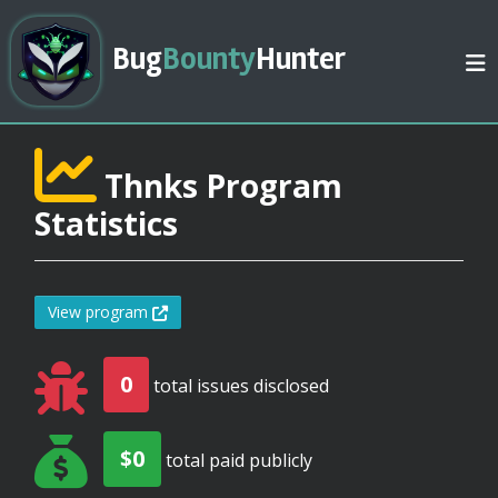
Bug
Bounty
Hunter
Thnks Program
Statistics
View program
0
total issues disclosed
$0
total paid publicly