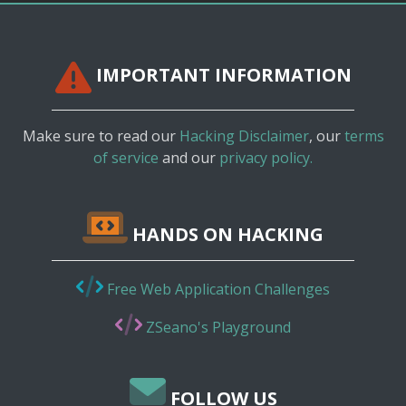
IMPORTANT INFORMATION
Make sure to read our
Hacking Disclaimer
, our
terms
of service
and our
privacy policy.
HANDS ON HACKING
Free Web Application Challenges
ZSeano's Playground
FOLLOW US