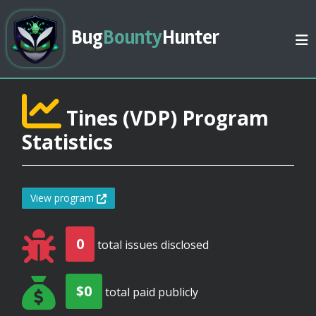
Bug
Bounty
Hunter
Tines (VDP) Program
Statistics
View program
0
total issues disclosed
$0
total paid publicly