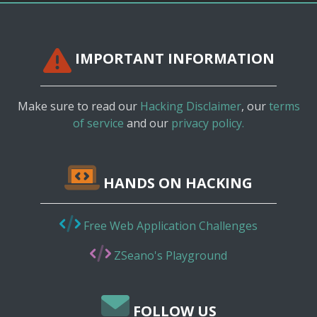
IMPORTANT INFORMATION
Make sure to read our
Hacking Disclaimer
, our
terms
of service
and our
privacy policy.
HANDS ON HACKING
Free Web Application Challenges
ZSeano's Playground
FOLLOW US