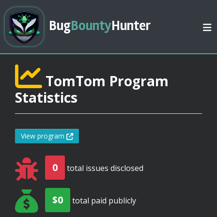
Bug
Bounty
Hunter
TomTom Program
Statistics
View program
0
total issues disclosed
$0
total paid publicly