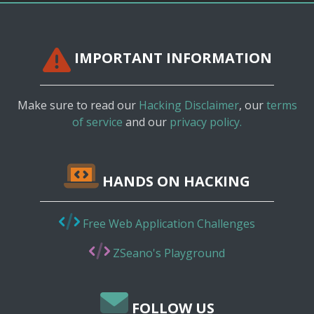
IMPORTANT INFORMATION
Make sure to read our
Hacking Disclaimer
, our
terms
of service
and our
privacy policy.
HANDS ON HACKING
Free Web Application Challenges
ZSeano's Playground
FOLLOW US