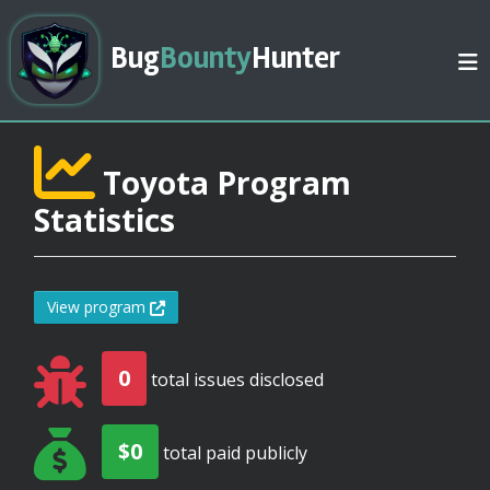
Bug
Bounty
Hunter
Toyota Program
Statistics
View program
0
total issues disclosed
$0
total paid publicly