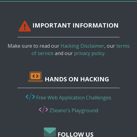
IMPORTANT INFORMATION
Make sure to read our
Hacking Disclaimer
, our
terms
of service
and our
privacy policy.
HANDS ON HACKING
Free Web Application Challenges
ZSeano's Playground
FOLLOW US