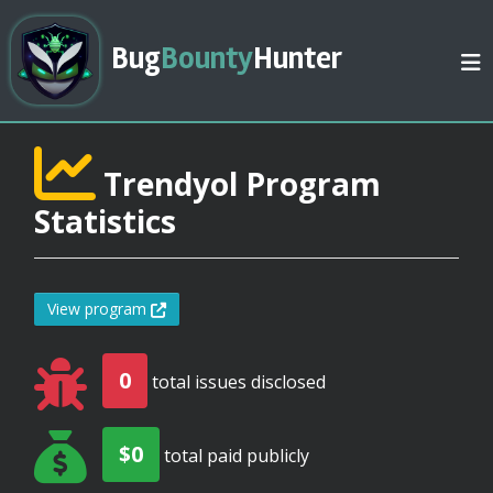
Bug
Bounty
Hunter
Trendyol Program
Statistics
View program
0
total issues disclosed
$0
total paid publicly