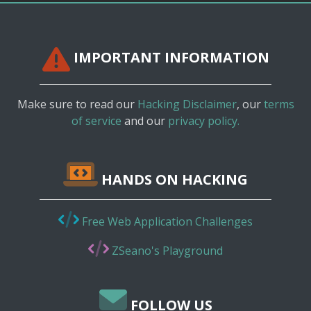
IMPORTANT INFORMATION
Make sure to read our
Hacking Disclaimer
, our
terms
of service
and our
privacy policy.
HANDS ON HACKING
Free Web Application Challenges
ZSeano's Playground
FOLLOW US