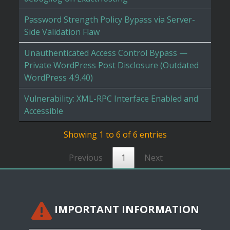
Password Strength Policy Bypass via Server-
Side Validation Flaw
Unauthenticated Access Control Bypass —
Private WordPress Post Disclosure (Outdated
WordPress 4.9.40)
Vulnerability: XML-RPC Interface Enabled and
Accessible
Showing 1 to 6 of 6 entries
Previous
1
Next
IMPORTANT INFORMATION