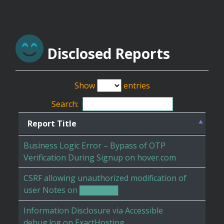
Disclosed Reports
Show
entries
Search:
Report Title
Business Logic Error – Bypass of OTP
Verification During Signup on hover.com
CSRF allowing unauthorized modification of
user Notes on ███████
Information Disclosure via Accessible
debug.log on ExactHosting