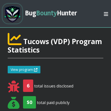
Bug
Bounty
Hunter
Tucows (VDP) Program
Statistics
View program
6
total issues disclosed
$0
total paid publicly