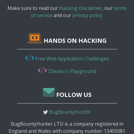
Make sure to read our
Hacking Disclaimer
, our
terms
of service
and our
privacy policy.
HANDS ON HACKING
Free Web Application Challenges
ZSeano's Playground
FOLLOW US
BugBountyHunt3r
BugBountyHunter LTD is a company registered in
England and Wales with company number 13455081