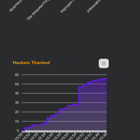
Cross-Site Request Forgery (CSRF)
Hackers Thanked
60
50
40
30
20
10
0