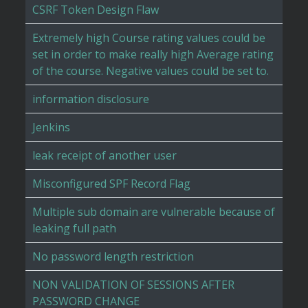
CSRF Token Design Flaw
Extremely high Course rating values could be
set in order to make really high Average rating
of the course. Negative values could be set to.
information disclosure
Jenkins
leak receipt of another user
Misconfigured SPF Record Flag
Multiple sub domain are vulnerable because of
leaking full path
No password length restriction
NON VALIDATION OF SESSIONS AFTER
PASSWORD CHANGE