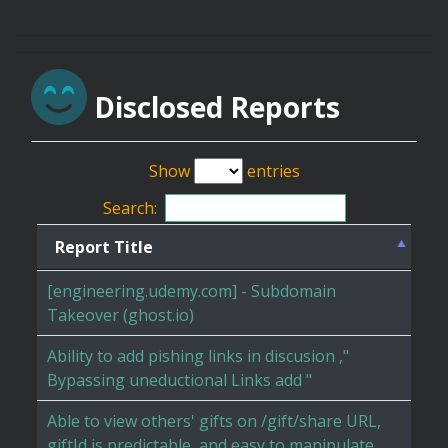
Disclosed Reports
Show
entries
Search:
Report Title
[engineering.udemy.com] - Subdomain
Takeover (ghost.io)
Ability to add pishing links in discusion ,"
Bypassing uneductional Links add "
Able to view others' gifts on /gift/share URL,
giftId is predictable, and easy to manipulate