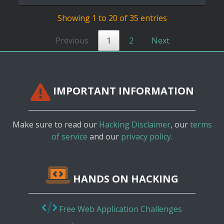
Showing 1 to 20 of 35 entries
Previous
1
2
Next
IMPORTANT INFORMATION
Make sure to read our
Hacking Disclaimer
, our
terms
of service
and our
privacy policy.
HANDS ON HACKING
Free Web Application Challenges