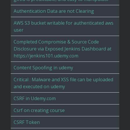
Authentication Data are not Clearing
AWS S3 bucket writable for authenticated aws
user
Completed Compromise & Source Code
Disclosure via Exposed Jenkins Dashboard at
https://jenkins101.udemy.com
Content Spoofing in udemy
Critical : Malware and XSS file can be uploaded
and executed on udemy
CSRF in Udemy.com
Csrf on creating course
CSRF Token