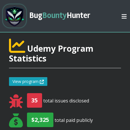
Bug
Bounty
Hunter
Udemy Program
Statistics
View program
35
total issues disclosed
$2,325
total paid publicly