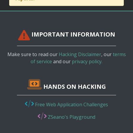
IMPORTANT INFORMATION
Make sure to read our
Hacking Disclaimer
, our
terms
of service
and our
privacy policy.
HANDS ON HACKING
Free Web Application Challenges
ZSeano's Playground