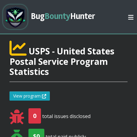
Bug
Bounty
Hunter
USPS - United States
Postal Service Program
Statistics
View program
0
total issues disclosed
$0
total paid publicly